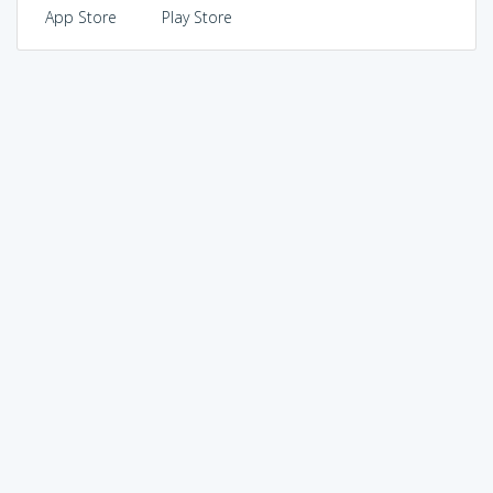
App Store
Play Store