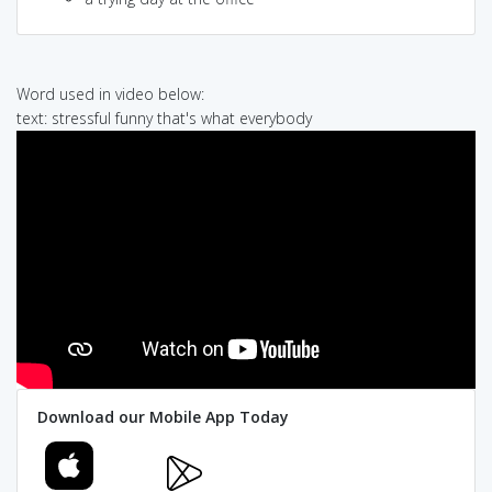
Word used in video below:
text: stressful funny that's what everybody
Download our Mobile App Today