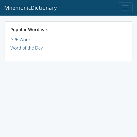
MnemonicDictionary
Popular Wordlists
GRE Word List
Word of the Day