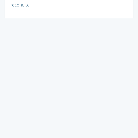
recondite