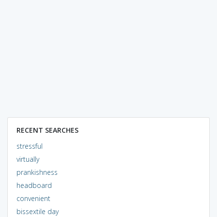
RECENT SEARCHES
stressful
virtually
prankishness
headboard
convenient
bissextile day