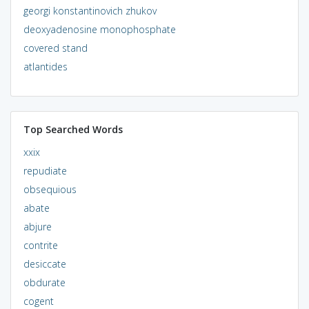
georgi konstantinovich zhukov
deoxyadenosine monophosphate
covered stand
atlantides
Top Searched Words
xxix
repudiate
obsequious
abate
abjure
contrite
desiccate
obdurate
cogent