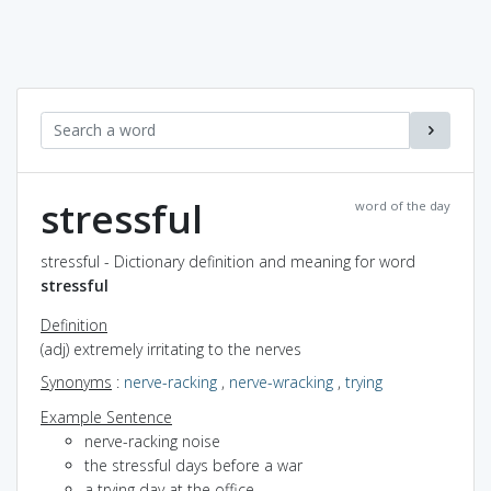
stressful
word of the day
stressful - Dictionary definition and meaning for word
stressful
Definition
(adj) extremely irritating to the nerves
Synonyms
:
nerve-racking
,
nerve-wracking
,
trying
Example Sentence
nerve-racking noise
the stressful days before a war
a trying day at the office