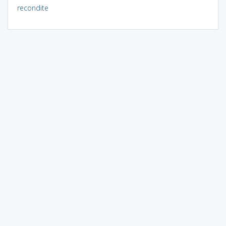
recondite