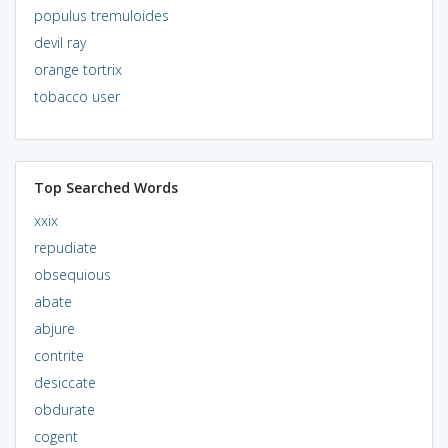
populus tremuloides
devil ray
orange tortrix
tobacco user
Top Searched Words
xxix
repudiate
obsequious
abate
abjure
contrite
desiccate
obdurate
cogent