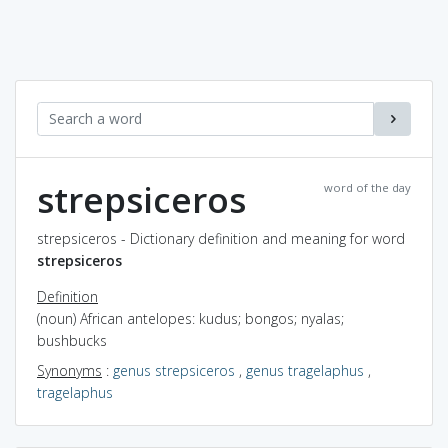
strepsiceros
word of the day
strepsiceros - Dictionary definition and meaning for word
strepsiceros
Definition
(noun) African antelopes: kudus; bongos; nyalas;
bushbucks
Synonyms
:
genus strepsiceros
,
genus tragelaphus
,
tragelaphus