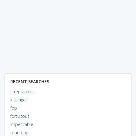
RECENT SEARCHES
strepsiceros
kissinger
fop
fortuitous
impeccable
round up