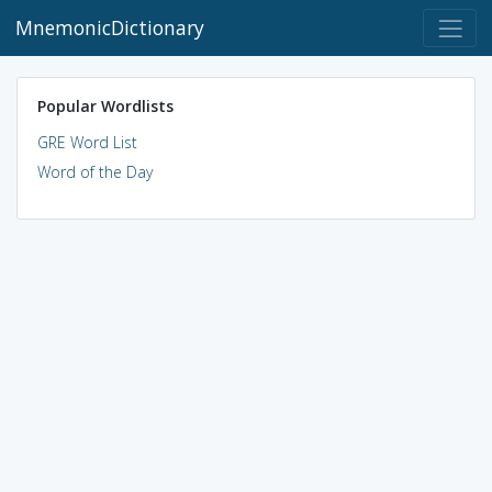
MnemonicDictionary
Popular Wordlists
GRE Word List
Word of the Day