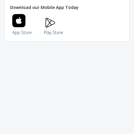
Download our Mobile App Today
App Store
Play Store