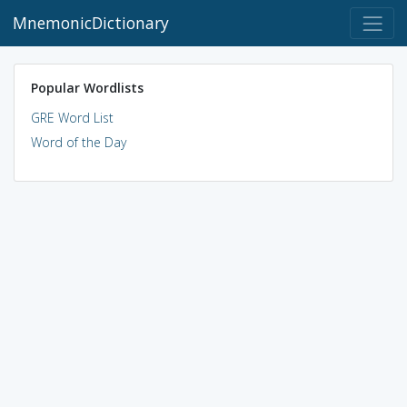
MnemonicDictionary
Popular Wordlists
GRE Word List
Word of the Day