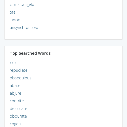
citrus tangelo
tael
'hood
unsynchronised
Top Searched Words
xxix
repudiate
obsequious
abate
abjure
contrite
desiccate
obdurate
cogent