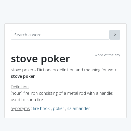
stove poker
word of the day
stove poker - Dictionary definition and meaning for word
stove poker
Definition
(noun) fire iron consisting of a metal rod with a handle;
used to stir a fire
Synonyms
:
fire hook
,
poker
,
salamander