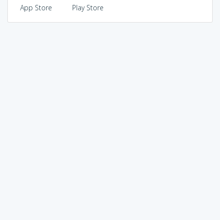
App Store
Play Store