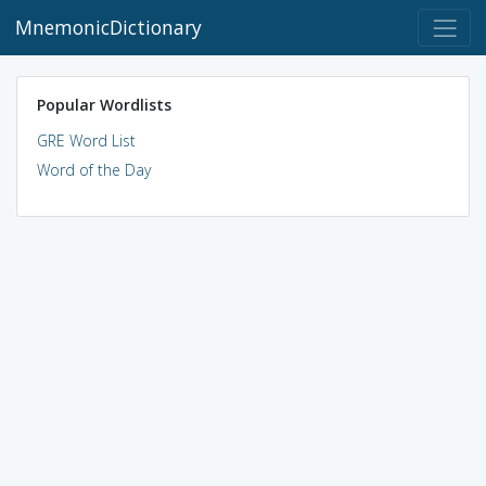
MnemonicDictionary
Popular Wordlists
GRE Word List
Word of the Day