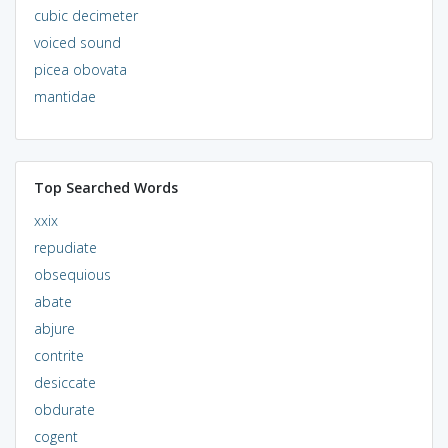
cubic decimeter
voiced sound
picea obovata
mantidae
Top Searched Words
xxix
repudiate
obsequious
abate
abjure
contrite
desiccate
obdurate
cogent