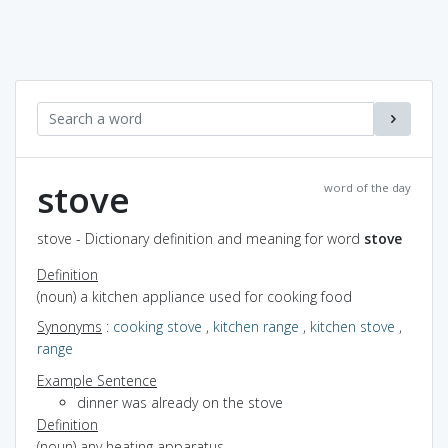
stove
word of the day
stove - Dictionary definition and meaning for word
stove
Definition
(noun) a kitchen appliance used for cooking food
Synonyms
:
cooking stove
,
kitchen range
,
kitchen stove
,
range
Example Sentence
dinner was already on the stove
Definition
(noun) any heating apparatus