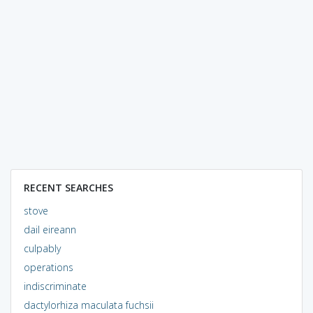
RECENT SEARCHES
stove
dail eireann
culpably
operations
indiscriminate
dactylorhiza maculata fuchsii