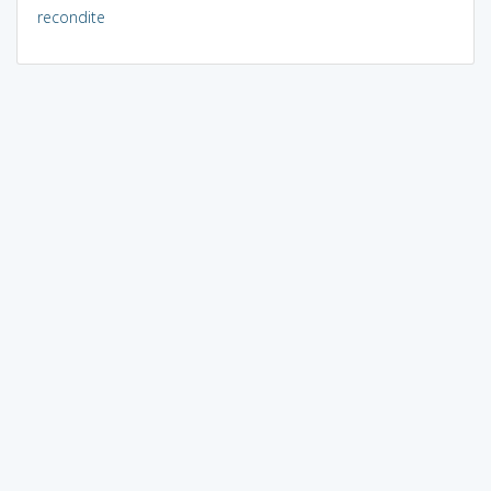
recondite