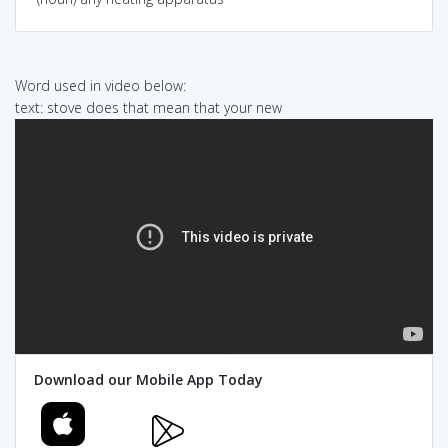
Word used in video below:
text: stove does that mean that your new
Download our Mobile App Today