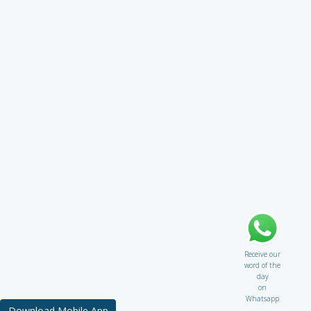
Receive our
word of the
day
on
Whatsapp
Download Mobile App