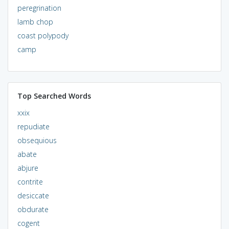
peregrination
lamb chop
coast polypody
camp
Top Searched Words
xxix
repudiate
obsequious
abate
abjure
contrite
desiccate
obdurate
cogent