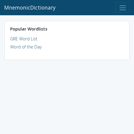
MnemonicDictionary
Popular Wordlists
GRE Word List
Word of the Day