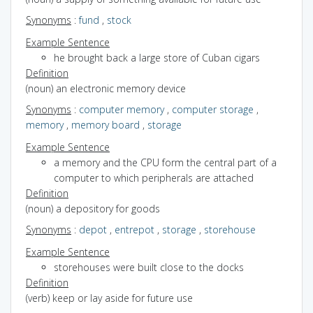
Synonyms
:
fund
,
stock
Example Sentence
he brought back a large store of Cuban cigars
Definition
(noun) an electronic memory device
Synonyms
:
computer memory
,
computer storage
,
memory
,
memory board
,
storage
Example Sentence
a memory and the CPU form the central part of a
computer to which peripherals are attached
Definition
(noun) a depository for goods
Synonyms
:
depot
,
entrepot
,
storage
,
storehouse
Example Sentence
storehouses were built close to the docks
Definition
(verb) keep or lay aside for future use