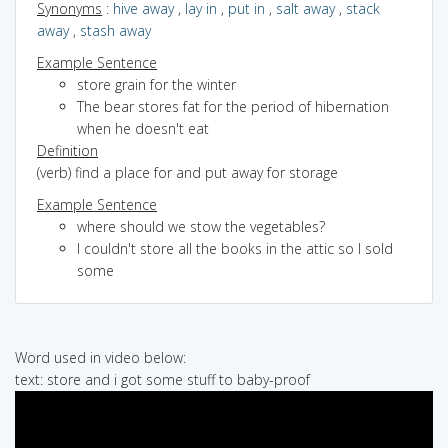
Synonyms
:
hive away
,
lay in
,
put in
,
salt away
,
stack
away
,
stash away
Example Sentence
store grain for the winter
The bear stores fat for the period of hibernation
when he doesn't eat
Definition
(verb) find a place for and put away for storage
Example Sentence
where should we stow the vegetables?
I couldn't store all the books in the attic so I sold
some
Word used in video below:
text: store and i got some stuff to baby-proof