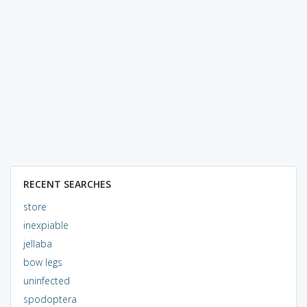
RECENT SEARCHES
store
inexpiable
jellaba
bow legs
uninfected
spodoptera