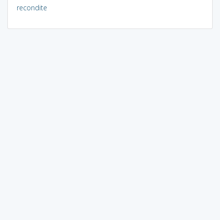
recondite