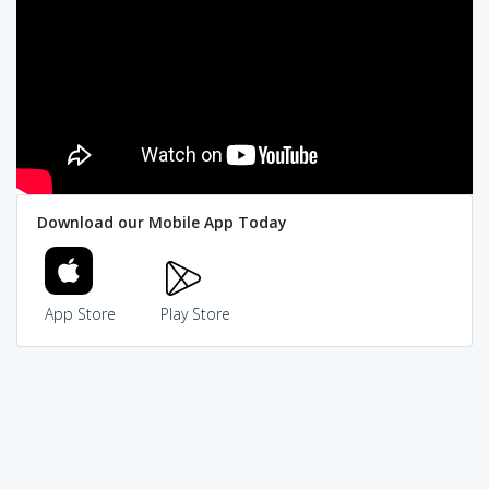
Download our Mobile App Today
App Store
Play Store