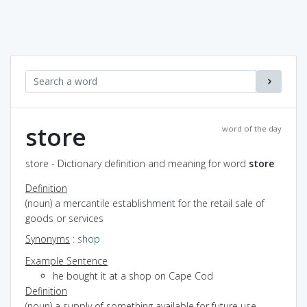
store
word of the day
store - Dictionary definition and meaning for word
store
Definition
(noun) a mercantile establishment for the retail sale of
goods or services
Synonyms
:
shop
Example Sentence
he bought it at a shop on Cape Cod
Definition
(noun) a supply of something available for future use