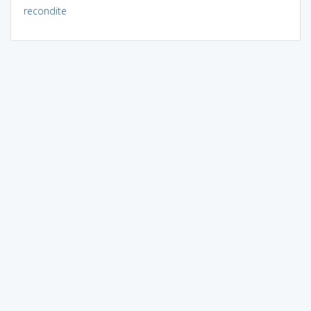
recondite