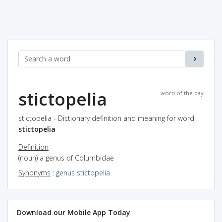
stictopelia
word of the day
stictopelia - Dictionary definition and meaning for word
stictopelia
Definition
(noun) a genus of Columbidae
Synonyms
:
genus stictopelia
Download our Mobile App Today