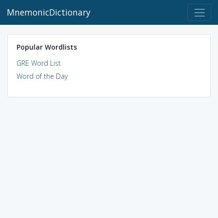
MnemonicDictionary
Popular Wordlists
GRE Word List
Word of the Day