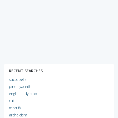
RECENT SEARCHES
stictopelia
pine hyacinth
english lady crab
cut
mortify
archaicism