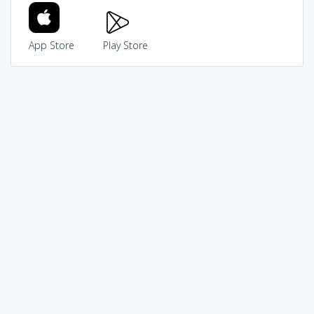
App Store
Play Store