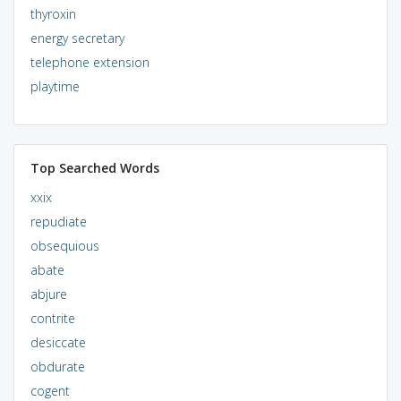
thyroxin
energy secretary
telephone extension
playtime
Top Searched Words
xxix
repudiate
obsequious
abate
abjure
contrite
desiccate
obdurate
cogent