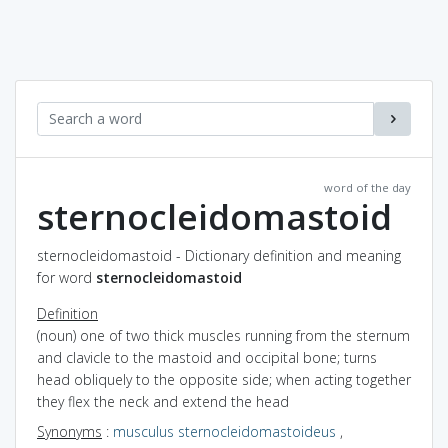
word of the day
sternocleidomastoid
sternocleidomastoid - Dictionary definition and meaning
for word
sternocleidomastoid
Definition
(noun) one of two thick muscles running from the sternum
and clavicle to the mastoid and occipital bone; turns
head obliquely to the opposite side; when acting together
they flex the neck and extend the head
Synonyms
:
musculus sternocleidomastoideus
,