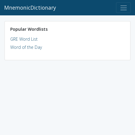
MnemonicDictionary
Popular Wordlists
GRE Word List
Word of the Day