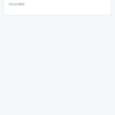
recondite