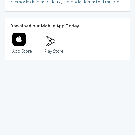
sternocleido mastoideus
,
sternocleidomastoid muscle
Download our Mobile App Today
App Store
Play Store