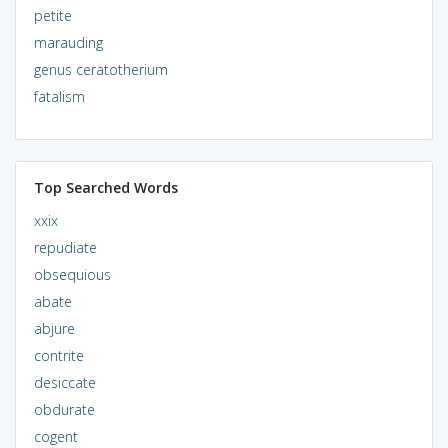
petite
marauding
genus ceratotherium
fatalism
Top Searched Words
xxix
repudiate
obsequious
abate
abjure
contrite
desiccate
obdurate
cogent