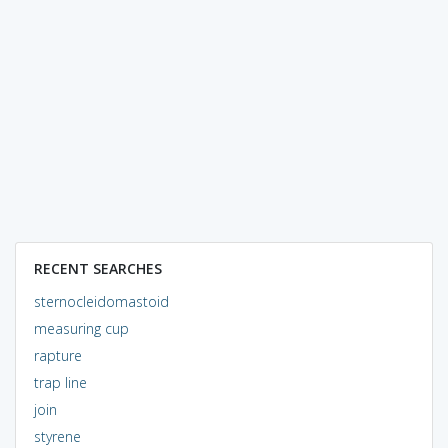
RECENT SEARCHES
sternocleidomastoid
measuring cup
rapture
trap line
join
styrene