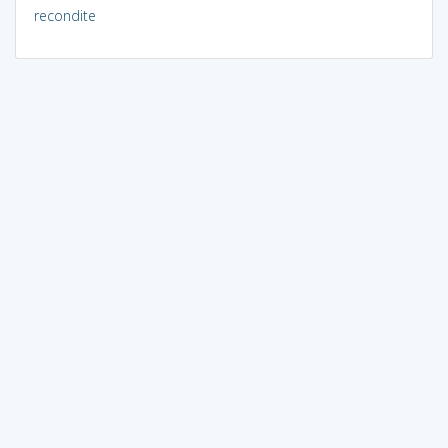
recondite