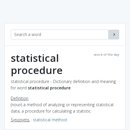
statistical
word of the day
procedure
statistical procedure - Dictionary definition and meaning
for word
statistical procedure
Definition
(noun) a method of analyzing or representing statistical
data; a procedure for calculating a statistic
Synonyms
:
statistical method