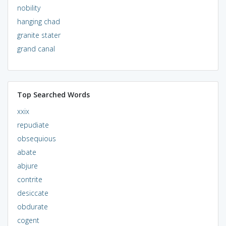
nobility
hanging chad
granite stater
grand canal
Top Searched Words
xxix
repudiate
obsequious
abate
abjure
contrite
desiccate
obdurate
cogent