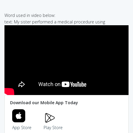
Word used in video below:
text: My sister performed a medical procedure using
Download our Mobile App Today
App Store
Play Store