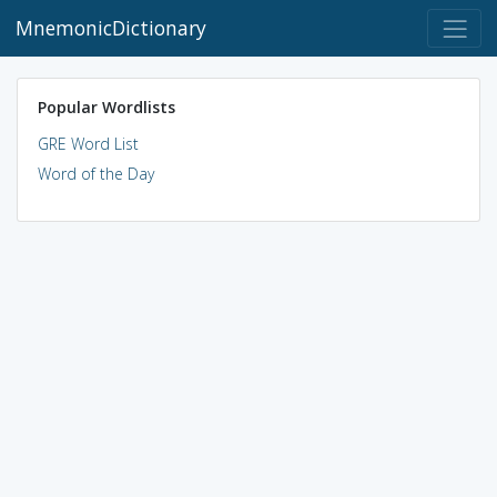
MnemonicDictionary
Popular Wordlists
GRE Word List
Word of the Day