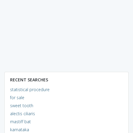
RECENT SEARCHES
statistical procedure
for sale
sweet tooth
alectis ciliaris
mastiff bat
karnataka