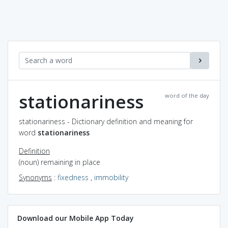
stationariness
word of the day
stationariness - Dictionary definition and meaning for
word
stationariness
Definition
(noun) remaining in place
Synonyms
:
fixedness
,
immobility
Download our Mobile App Today