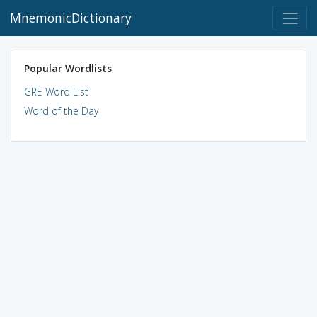
MnemonicDictionary
Popular Wordlists
GRE Word List
Word of the Day