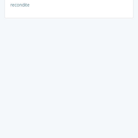
recondite