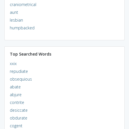
craniometrical
aunt
lesbian
humpbacked
Top Searched Words
xxix
repudiate
obsequious
abate
abjure
contrite
desiccate
obdurate
cogent