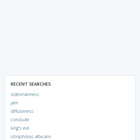
RECENT SEARCHES
stationariness
jam
diffuseness
conclude
king's evil
istiophorus albicans