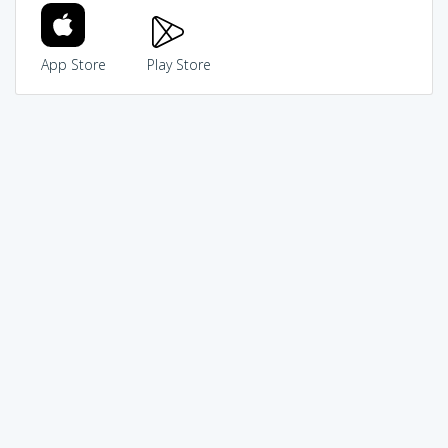
App Store
Play Store