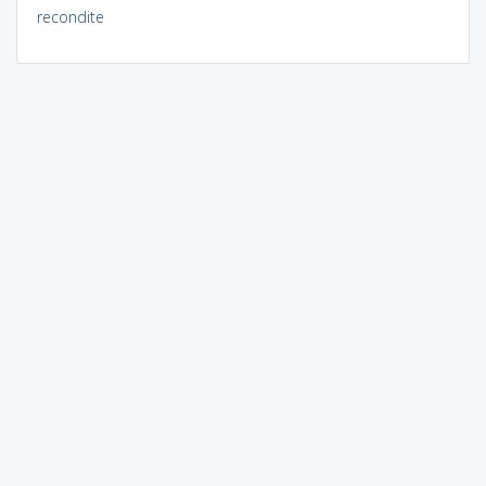
recondite