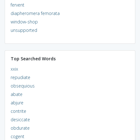
fervent
diapheromera femorata
window-shop
unsupported
Top Searched Words
xxix
repudiate
obsequious
abate
abjure
contrite
desiccate
obdurate
cogent