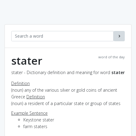
stater
word of the day
stater - Dictionary definition and meaning for word
stater
Definition
(noun) any of the various silver or gold coins of ancient
Greece
Definition
(noun) a resident of a particular state or group of states
Example Sentence
Keystone stater
farm staters