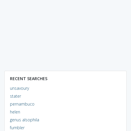
RECENT SEARCHES
unsavoury
stater
pernambuco
helen
genus alsophila
fumbler