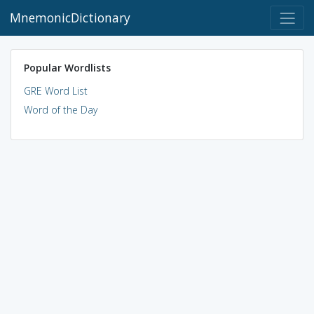
MnemonicDictionary
Popular Wordlists
GRE Word List
Word of the Day