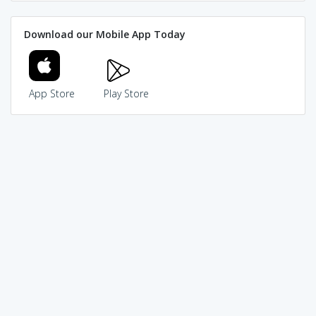
Download our Mobile App Today
App Store
Play Store