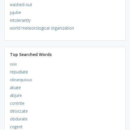
washed-out
jujube
intolerantly
world meteorological organization
Top Searched Words
xxix
repudiate
obsequious
abate
abjure
contrite
desiccate
obdurate
cogent