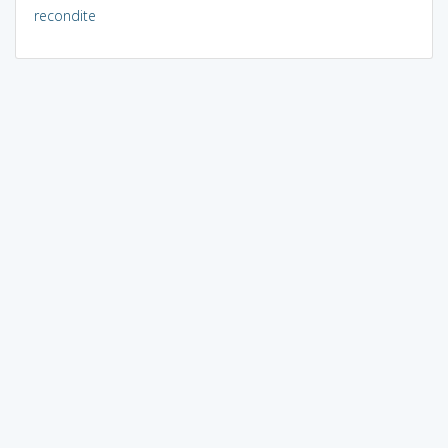
recondite