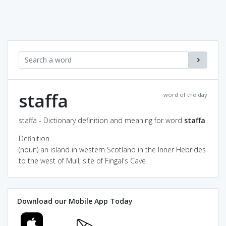
staffa
word of the day
staffa - Dictionary definition and meaning for word
staffa
Definition
(noun) an island in western Scotland in the Inner Hebrides
to the west of Mull; site of Fingal's Cave
Download our Mobile App Today