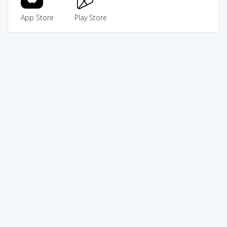
App Store
Play Store