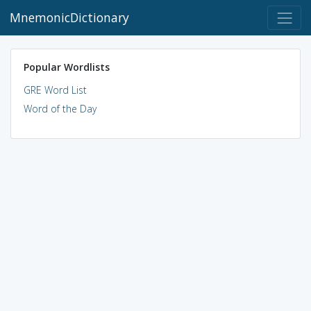
MnemonicDictionary
Popular Wordlists
GRE Word List
Word of the Day