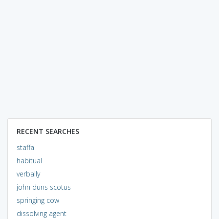
RECENT SEARCHES
staffa
habitual
verbally
john duns scotus
springing cow
dissolving agent