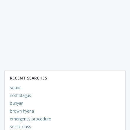
RECENT SEARCHES
squid
nothofagus
bunyan
brown hyena
emergency procedure
social class