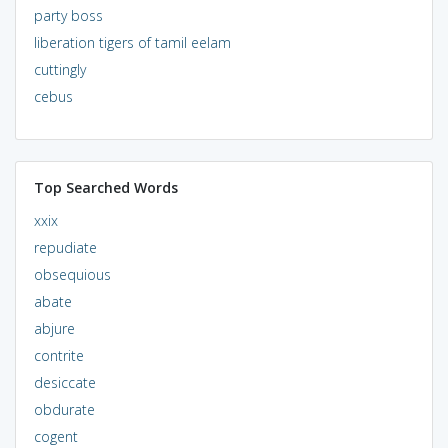
party boss
liberation tigers of tamil eelam
cuttingly
cebus
Top Searched Words
xxix
repudiate
obsequious
abate
abjure
contrite
desiccate
obdurate
cogent