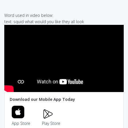
Word used in video below:
text: squid what would you like they all look
Download our Mobile App Today
App Store
Play Store