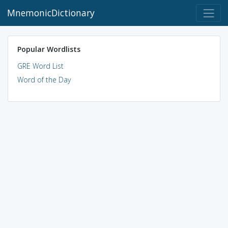
MnemonicDictionary
Popular Wordlists
GRE Word List
Word of the Day