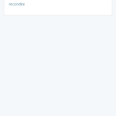
recondite