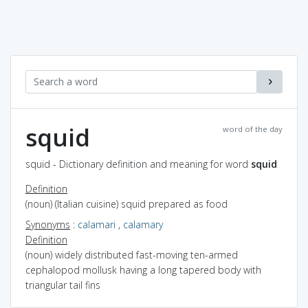
squid
word of the day
squid - Dictionary definition and meaning for word
squid
Definition
(noun) (Italian cuisine) squid prepared as food
Synonyms
:
calamari
,
calamary
Definition
(noun) widely distributed fast-moving ten-armed
cephalopod mollusk having a long tapered body with
triangular tail fins