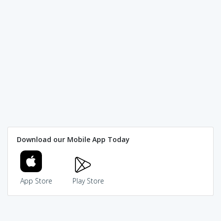
Download our Mobile App Today
App Store
Play Store