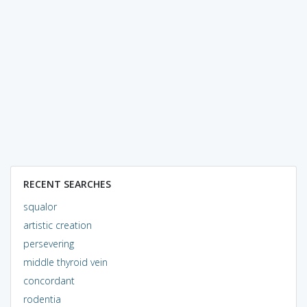
RECENT SEARCHES
squalor
artistic creation
persevering
middle thyroid vein
concordant
rodentia