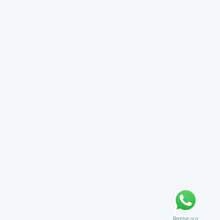
Receive our