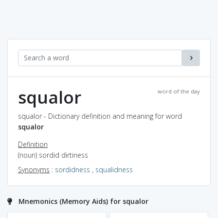
squalor
word of the day
squalor - Dictionary definition and meaning for word
squalor
Definition
(noun) sordid dirtiness
Synonyms
:
sordidness
,
squalidness
Mnemonics (Memory Aids) for squalor