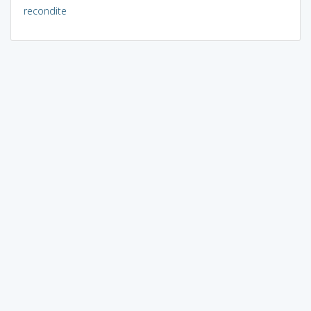
recondite