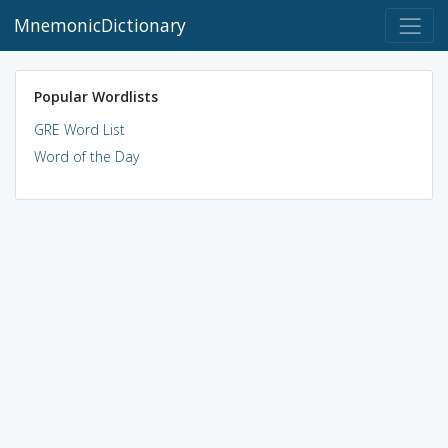
MnemonicDictionary
Popular Wordlists
GRE Word List
Word of the Day