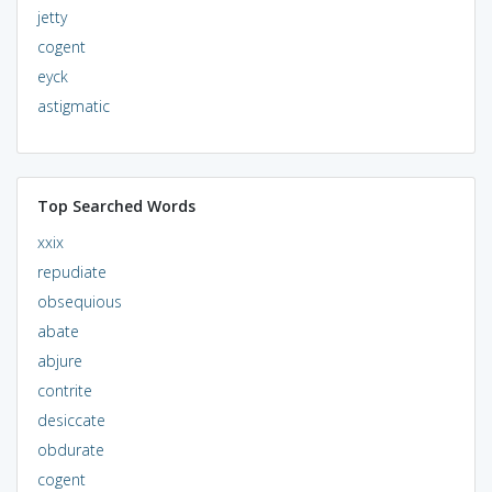
jetty
cogent
eyck
astigmatic
Top Searched Words
xxix
repudiate
obsequious
abate
abjure
contrite
desiccate
obdurate
cogent