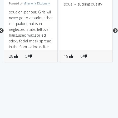
Powered by
Mnemonic Dictionary
squal = sucking quality
squalor~parlour; Girls wil
never go to a parlour that
is squalor (that is in
neglected state, leftover
hairs,used wax,spilled
sticky facial mask spread
in the floor -> looks like
filth !)
28
5
19
6