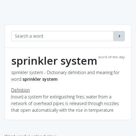
sprinkler system
word of the day
sprinkler system - Dictionary definition and meaning for
word
sprinkler system
Definition
(noun) a system for extinguishing fires; water from a
network of overhead pipes is released through nozzles
that open automatically with the rise in temperature