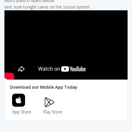
Word used in video below:
text: look tonight came on the sound system
Download our Mobile App Today
App Store
Play Store