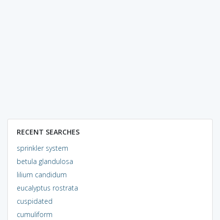
RECENT SEARCHES
sprinkler system
betula glandulosa
lilium candidum
eucalyptus rostrata
cuspidated
cumuliform