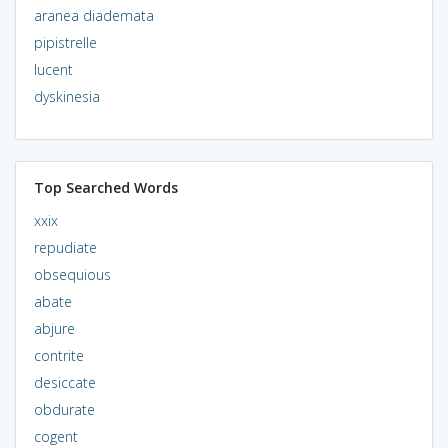
aranea diademata
pipistrelle
lucent
dyskinesia
Top Searched Words
xxix
repudiate
obsequious
abate
abjure
contrite
desiccate
obdurate
cogent