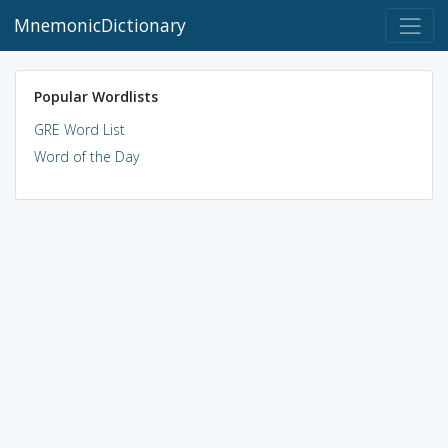
MnemonicDictionary
Popular Wordlists
GRE Word List
Word of the Day