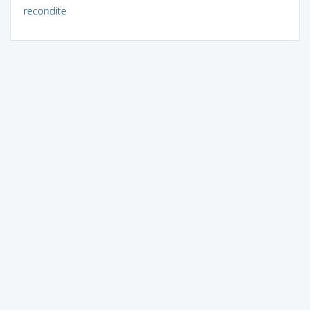
recondite