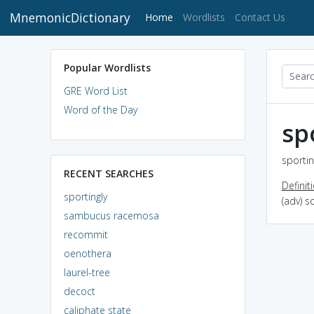
MnemonicDictionary
(current)
Home
Wordlists
Contact Us
Popular Wordlists
GRE Word List
Word of the Day
sp
sportin
RECENT SEARCHES
Definit
sportingly
(adv) s
sambucus racemosa
recommit
oenothera
laurel-tree
decoct
caliphate state