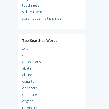
touchiness
sidereal year
scaphiopus multiplicatus
Top Searched Words
xxix
repudiate
obsequious
abate
abjure
contrite
desiccate
obdurate
cogent
recondite