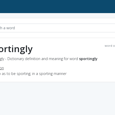
ortingly
word o
gly - Dictionary definition and meaning for word
sportingly
ion
o as to be sporting; in a sporting manner