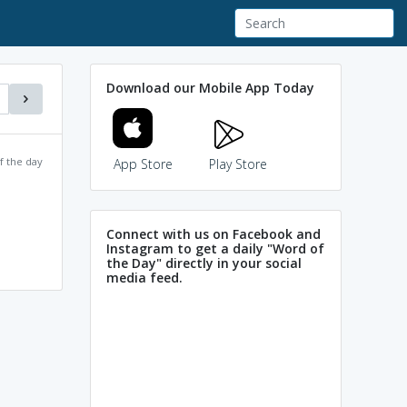
Download our Mobile App Today
f the day
App Store
Play Store
Connect with us on Facebook and
Instagram to get a daily "Word of
the Day" directly in your social
media feed.