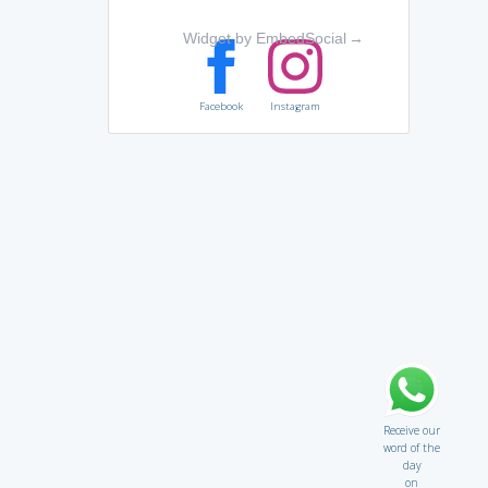
Widget by EmbedSocial
→
Facebook
Instagram
Receive our
word of the
day
on