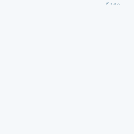
Whatsapp