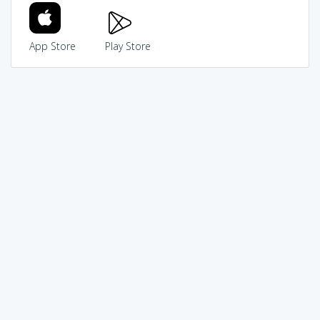
App Store
Play Store