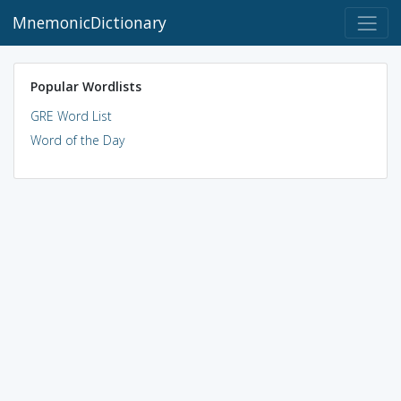
MnemonicDictionary
Popular Wordlists
GRE Word List
Word of the Day