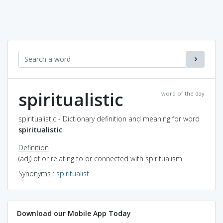
spiritualistic
word of the day
spiritualistic - Dictionary definition and meaning for word
spiritualistic
Definition
(adj) of or relating to or connected with spiritualism
Synonyms
:
spiritualist
Download our Mobile App Today