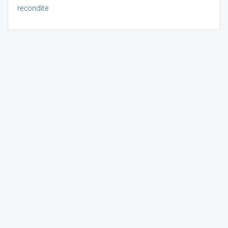
recondite