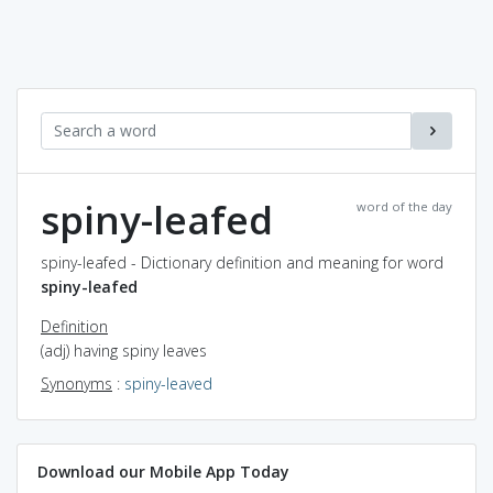
spiny-leafed
word of the day
spiny-leafed - Dictionary definition and meaning for word
spiny-leafed
Definition
(adj) having spiny leaves
Synonyms
:
spiny-leaved
Download our Mobile App Today