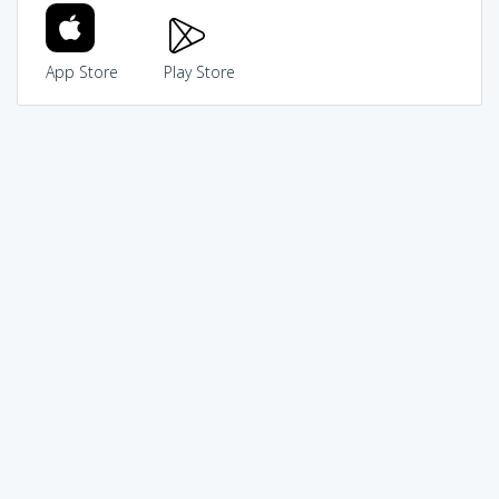
App Store
Play Store