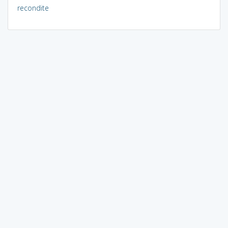
recondite