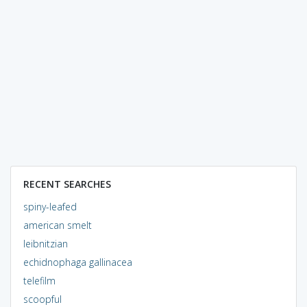
RECENT SEARCHES
spiny-leafed
american smelt
leibnitzian
echidnophaga gallinacea
telefilm
scoopful