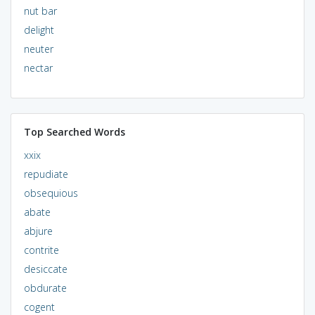
nut bar
delight
neuter
nectar
Top Searched Words
xxix
repudiate
obsequious
abate
abjure
contrite
desiccate
obdurate
cogent