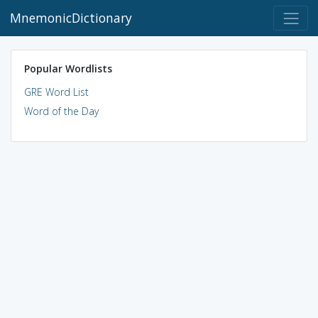
MnemonicDictionary
Popular Wordlists
GRE Word List
Word of the Day