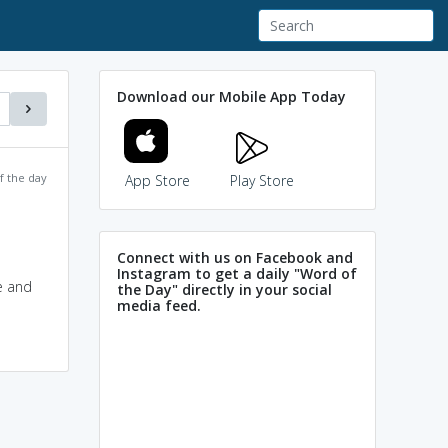
Download our Mobile App Today
f the day
App Store
Play Store
Connect with us on Facebook and
Instagram to get a daily "Word of
e and
the Day" directly in your social
media feed.