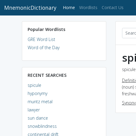
MnemonicDictionary
(current)
Home
Wordlists
Contact Us
Popular Wordlists
GRE Word List
Word of the Day
sp
spicule
RECENT SEARCHES
Definit
spicule
(noun) 
hyponymy
freshwa
muntz metal
Synon
lawyer
sun dance
snowblindness
continental drift