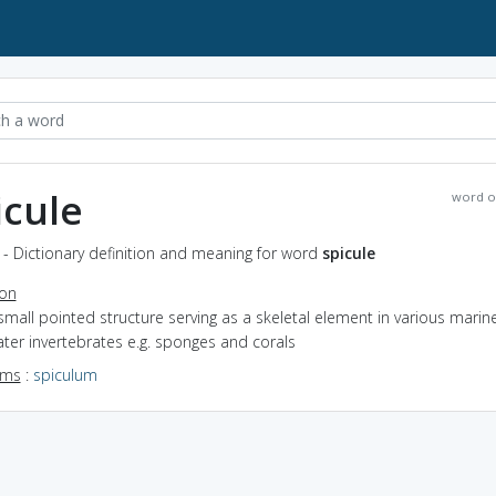
icule
word o
 - Dictionary definition and meaning for word
spicule
ion
small pointed structure serving as a skeletal element in various marin
ter invertebrates e.g. sponges and corals
yms
:
spiculum