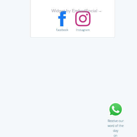
Widget by EmbedSocial
→
Facebook
Instagram
Receive our
word of the
day
on