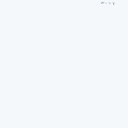
Whatsapp