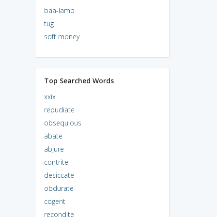
baa-lamb
tug
soft money
Top Searched Words
xxix
repudiate
obsequious
abate
abjure
contrite
desiccate
obdurate
cogent
recondite