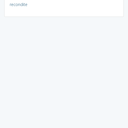
recondite