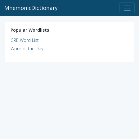
MnemonicDictionary
Popular Wordlists
GRE Word List
Word of the Day