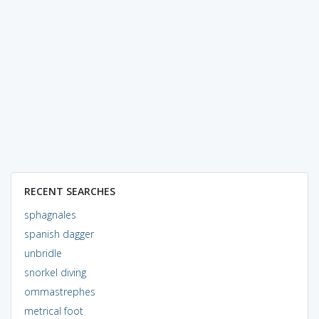
RECENT SEARCHES
sphagnales
spanish dagger
unbridle
snorkel diving
ommastrephes
metrical foot