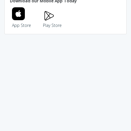
Download our Mobile App Today
App Store
Play Store