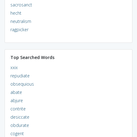
sacrosanct
hecht
neutralism
ragpicker
Top Searched Words
xxix
repudiate
obsequious
abate
abjure
contrite
desiccate
obdurate
cogent