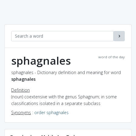
sphagnales
word of the day
sphagnales - Dictionary definition and meaning for word
sphagnales
Definition
(noun) coextensive with the genus Sphagnum; in some
classifications isolated in a separate subclass
Synonyms
:
order sphagnales