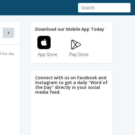
Download our Mobile App Today
f the day
App Store
Play Store
Connect with us on Facebook and
Instagram to get a daily "Word of
the Day" directly in your social
media feed.