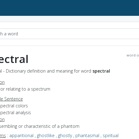
ectral
word o
l - Dictionary definition and meaning for word
spectral
ion
f or relating to a spectrum
e Sentence
pectral colors
pectral analysis
ion
esembling or characteristic of a phantom
yms
:
apparitional
,
ghostlike
,
ghostly
,
phantasmal
,
spiritual