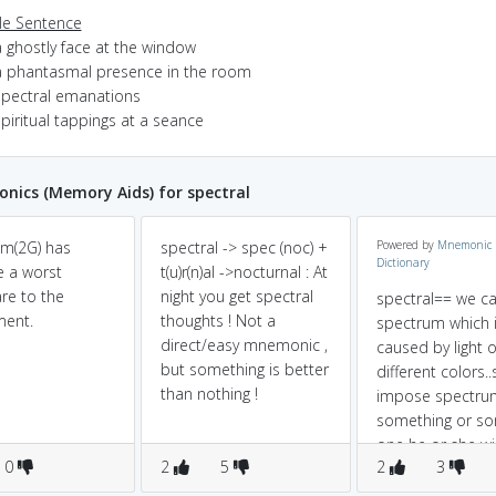
e Sentence
a ghostly face at the window
a phantasmal presence in the room
spectral emanations
piritual tappings at a seance
ics (Memory Aids) for spectral
m(2G) has
spectral -> spec (noc) +
Powered by
Mnemonic
Dictionary
 a worst
t(u)r(n)al ->nocturnal : At
re to the
night you get spectral
spectral== we c
ment.
thoughts ! Not a
spectrum which 
direct/easy mnemonic ,
caused by light o
but something is better
different colors..
than nothing !
impose spectru
something or s
one he or she wi
0
2
5
2
3
likely to be spect