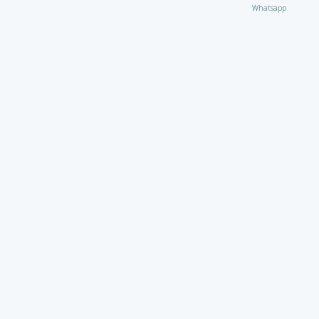
Whatsapp