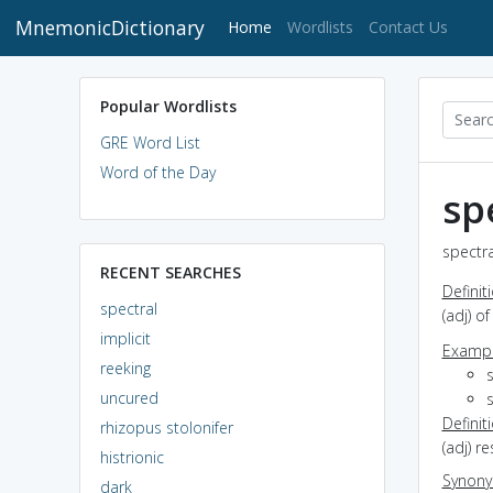
MnemonicDictionary
(current)
Home
Wordlists
Contact Us
Popular Wordlists
GRE Word List
Word of the Day
sp
spectra
RECENT SEARCHES
Definit
spectral
(adj) o
implicit
Exampl
reeking
s
uncured
s
Definit
rhizopus stolonifer
(adj) r
histrionic
Synon
dark