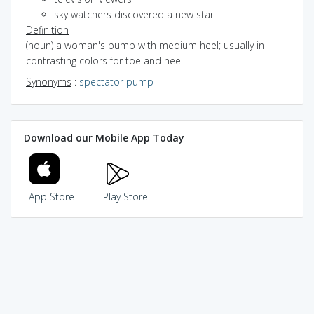
sky watchers discovered a new star
Definition
(noun) a woman's pump with medium heel; usually in
contrasting colors for toe and heel
Synonyms
:
spectator pump
Download our Mobile App Today
App Store
Play Store