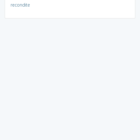
recondite