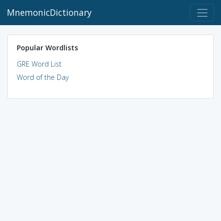
MnemonicDictionary
Popular Wordlists
GRE Word List
Word of the Day