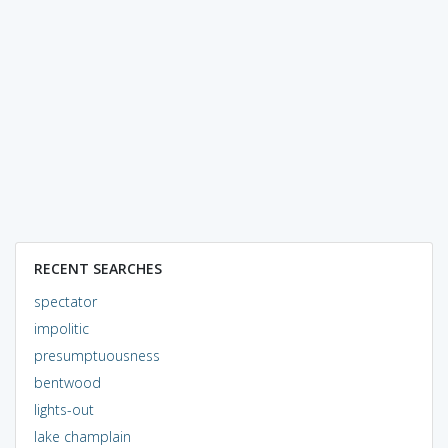
RECENT SEARCHES
spectator
impolitic
presumptuousness
bentwood
lights-out
lake champlain