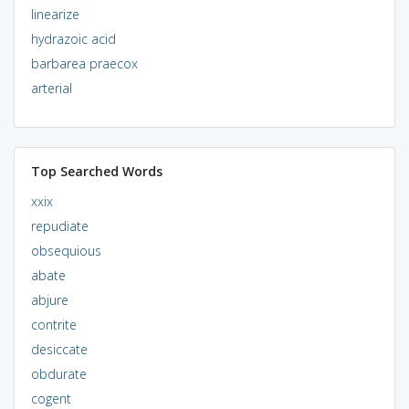
linearize
hydrazoic acid
barbarea praecox
arterial
Top Searched Words
xxix
repudiate
obsequious
abate
abjure
contrite
desiccate
obdurate
cogent