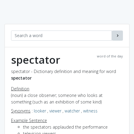
spectator
word of the day
spectator - Dictionary definition and meaning for word
spectator
Definition
(noun) a close observer; someone who looks at
something (such as an exhibition of some kind)
Synonyms
:
looker
,
viewer
,
watcher
,
witness
Example Sentence
the spectators applauded the performance
television viewers