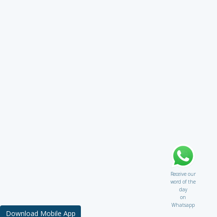
Receive our
word of the
day
on
Whatsapp
Download Mobile App