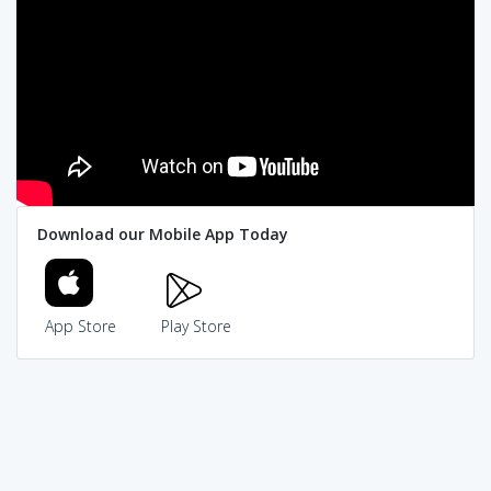
Download our Mobile App Today
App Store
Play Store