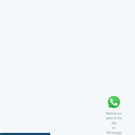
Receive our
word of the
day
on
Whatsapp