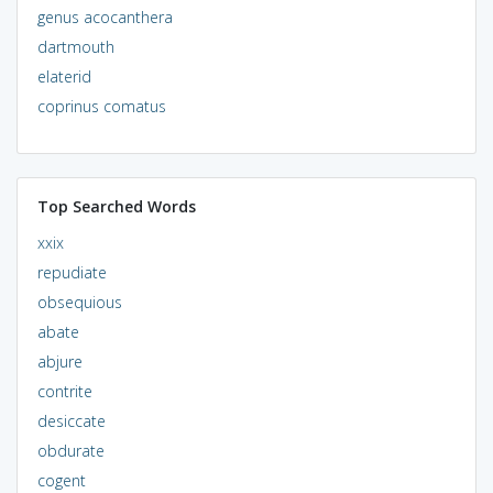
genus acocanthera
dartmouth
elaterid
coprinus comatus
Top Searched Words
xxix
repudiate
obsequious
abate
abjure
contrite
desiccate
obdurate
cogent