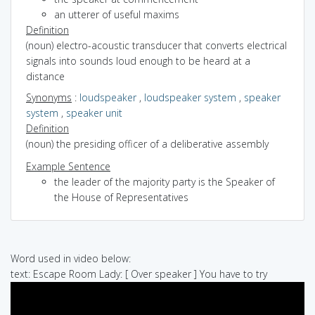
an utterer of useful maxims
Definition
(noun) electro-acoustic transducer that converts electrical
signals into sounds loud enough to be heard at a
distance
Synonyms
:
loudspeaker
,
loudspeaker system
,
speaker
system
,
speaker unit
Definition
(noun) the presiding officer of a deliberative assembly
Example Sentence
the leader of the majority party is the Speaker of
the House of Representatives
Word used in video below:
text: Escape Room Lady: [ Over speaker ] You have to try