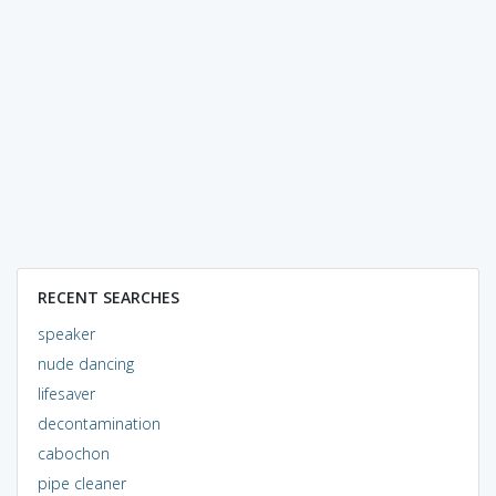
RECENT SEARCHES
speaker
nude dancing
lifesaver
decontamination
cabochon
pipe cleaner