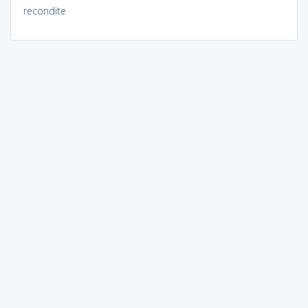
recondite