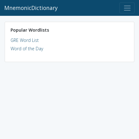
MnemonicDictionary
Popular Wordlists
GRE Word List
Word of the Day