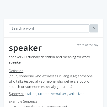
speaker
word of the day
speaker - Dictionary definition and meaning for word
speaker
Definition
(noun) someone who expresses in language; someone
who talks (especially someone who delivers a public
speech or someone especially garrulous)
Synonyms
:
talker
,
utterer
,
verbaliser
,
verbalizer
Example Sentence
the speaker at commencement