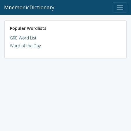
MnemonicDictionary
Popular Wordlists
GRE Word List
Word of the Day