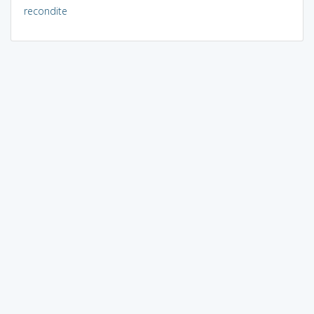
recondite