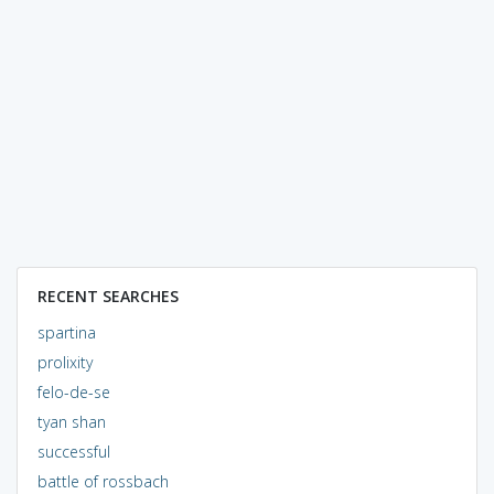
RECENT SEARCHES
spartina
prolixity
felo-de-se
tyan shan
successful
battle of rossbach