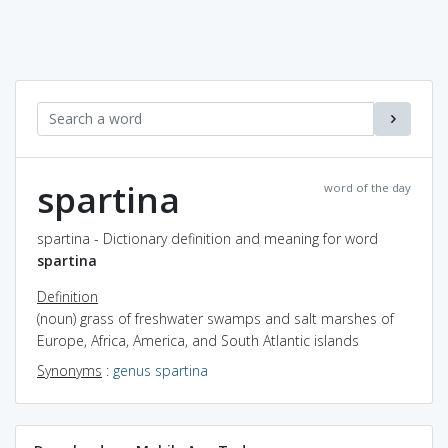
spartina
word of the day
spartina - Dictionary definition and meaning for word
spartina
Definition
(noun) grass of freshwater swamps and salt marshes of
Europe, Africa, America, and South Atlantic islands
Synonyms
:
genus spartina