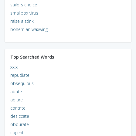
sailors choice
smallpox virus
raise a stink
bohemian waxwing
Top Searched Words
xxix
repudiate
obsequious
abate
abjure
contrite
desiccate
obdurate
cogent