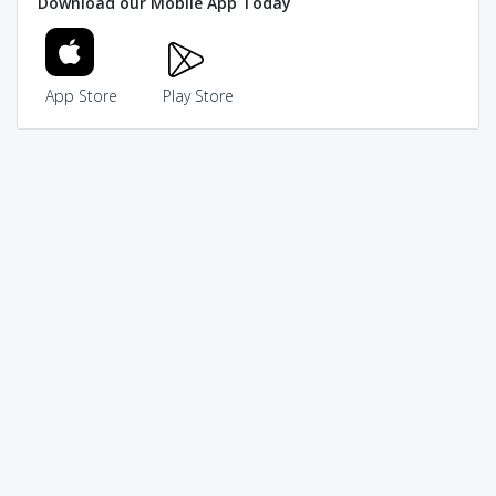
Download our Mobile App Today
App Store
Play Store