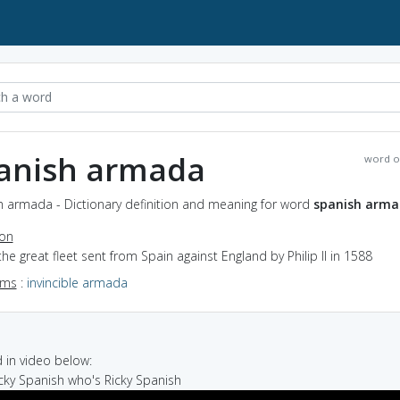
anish armada
word o
h armada - Dictionary definition and meaning for word
spanish arm
ion
the great fleet sent from Spain against England by Philip II in 1588
yms
:
invincible armada
in video below:
Ricky Spanish who's Ricky Spanish