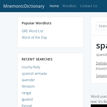
MnemonicDictionary
(current)
Home
Wordlists
Contact Us
Popular Wordlists
GRE Word List
Word of the Day
sp
spanis
RECENT SEARCHES
Definit
touchy-feely
(noun) 
spanish armada
Synon
lavender
filmdom
nergal
Word used 
iguanid
text: it's 
fresnel