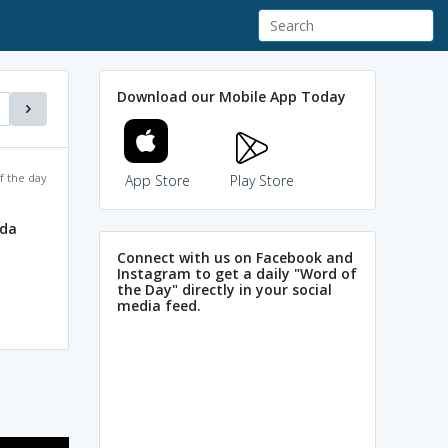
Download our Mobile App Today
f the day
App Store
Play Store
ada
Connect with us on Facebook and
Instagram to get a daily "Word of
the Day" directly in your social
media feed.