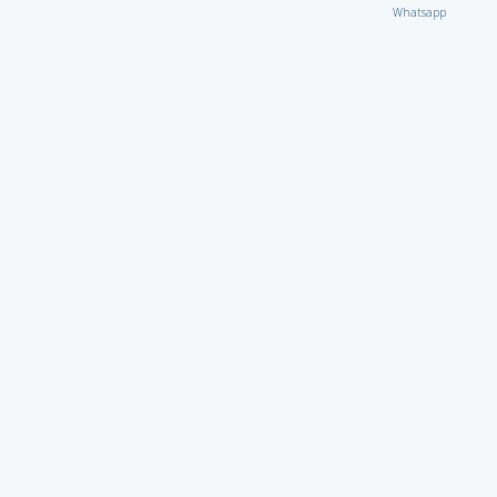
Whatsapp