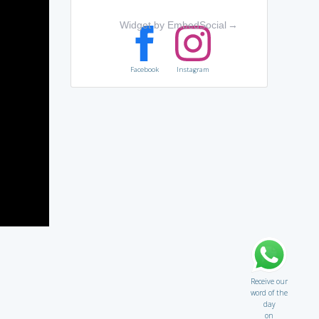
Widget by EmbedSocial
→
Facebook
Instagram
Receive our
word of the
day
on