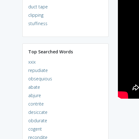
duct tape
clipping
stuffiness
Top Searched Words
xxix
repudiate
obsequious
abate
abjure
contrite
desiccate
obdurate
cogent
recondite