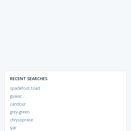
RECENT SEARCHES
spadefoot toad
guaiac
candour
grey-green
chrysoprase
iyar