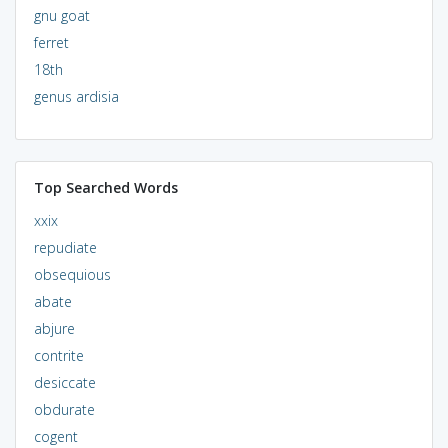
gnu goat
ferret
18th
genus ardisia
Top Searched Words
xxix
repudiate
obsequious
abate
abjure
contrite
desiccate
obdurate
cogent