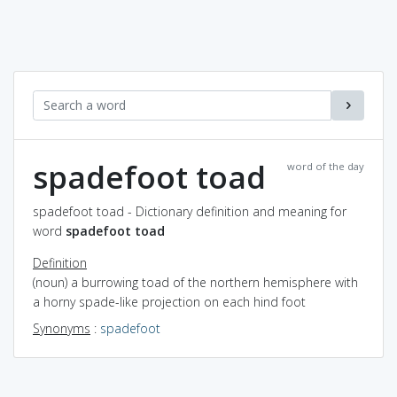
spadefoot toad
word of the day
spadefoot toad - Dictionary definition and meaning for
word
spadefoot toad
Definition
(noun) a burrowing toad of the northern hemisphere with
a horny spade-like projection on each hind foot
Synonyms
:
spadefoot