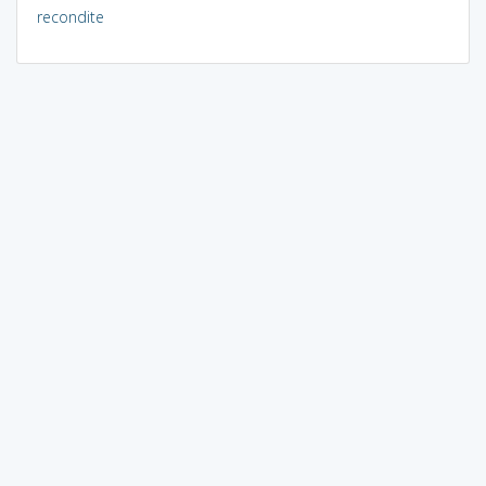
recondite