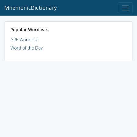
MnemonicDictionary
Popular Wordlists
GRE Word List
Word of the Day