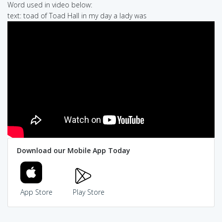
Word used in video below:
text: toad of Toad Hall in my day a lady was
Download our Mobile App Today
App Store
Play Store