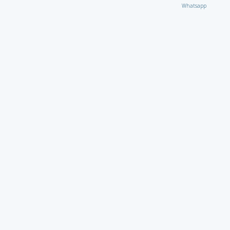
Whatsapp