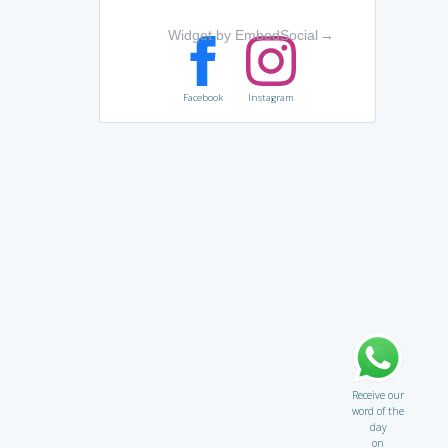
Widget by EmbedSocial
→
Facebook
Instagram
Receive our
word of the
day
on