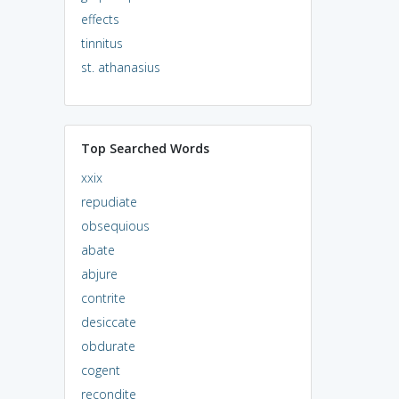
effects
tinnitus
st. athanasius
Top Searched Words
xxix
repudiate
obsequious
abate
abjure
contrite
desiccate
obdurate
cogent
recondite