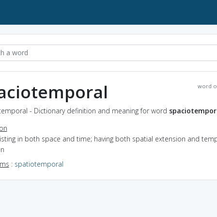
aciotemporal
word o
temporal - Dictionary definition and meaning for word
spaciotempor
ion
xisting in both space and time; having both spatial extension and tem
on
yms
:
spatiotemporal