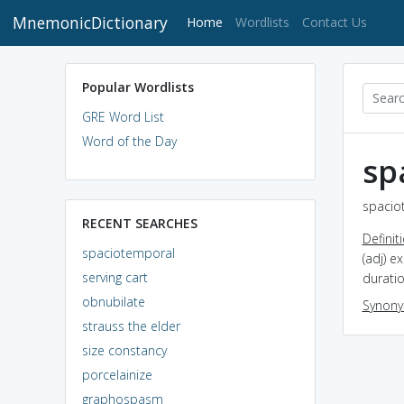
MnemonicDictionary
(current)
Home
Wordlists
Contact Us
Popular Wordlists
GRE Word List
Word of the Day
sp
spacio
RECENT SEARCHES
Definit
spaciotemporal
(adj) e
serving cart
durati
obnubilate
Synon
strauss the elder
size constancy
porcelainize
graphospasm