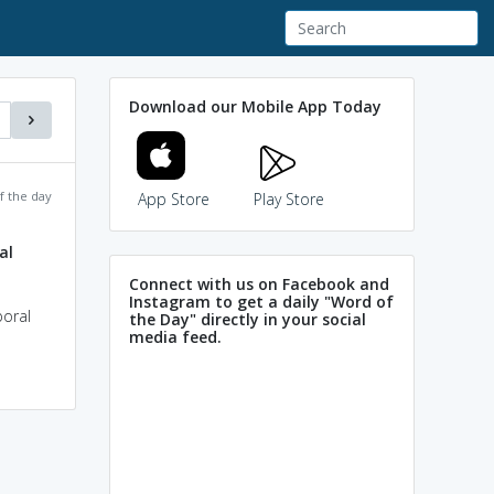
Download our Mobile App Today
f the day
App Store
Play Store
al
Connect with us on Facebook and
Instagram to get a daily "Word of
poral
the Day" directly in your social
media feed.