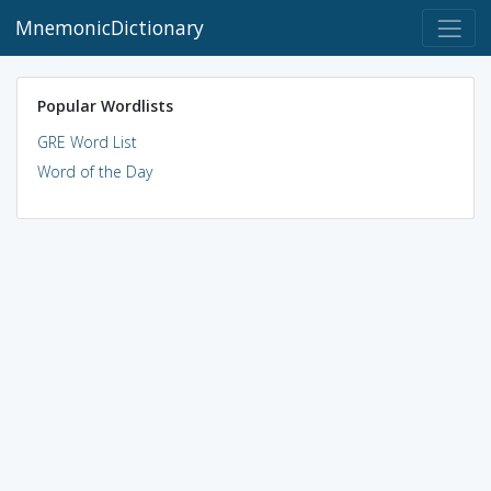
MnemonicDictionary
Popular Wordlists
GRE Word List
Word of the Day