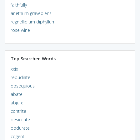
faithfully
anethum graveolens
regnellidium diphyllum
rose wine
Top Searched Words
xxix
repudiate
obsequious
abate
abjure
contrite
desiccate
obdurate
cogent