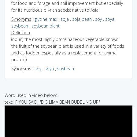
for food and forage and soil improvement but especially
for its nutritious oil-rich seeds; native to Asia
Synonyms
:
glycine max
,
soja
,
soja bean
,
soy
,
soya
,
soybean
,
soybean plant
Definition
(noun) the most highly proteinaceous vegetable known;
the fruit of the soybean plant is used in a variety of foods
and as fodder (especially as a replacement for animal
protein)
Synonyms
:
soy
,
soya
,
soybean
Word used in video below:
text: IF YOU SAID, "BIG LIMA BEAN BUBBLING UP"