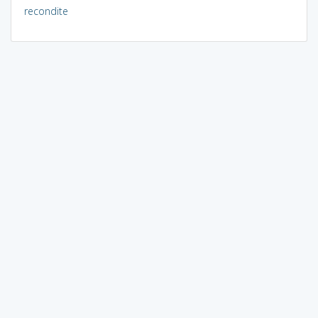
recondite