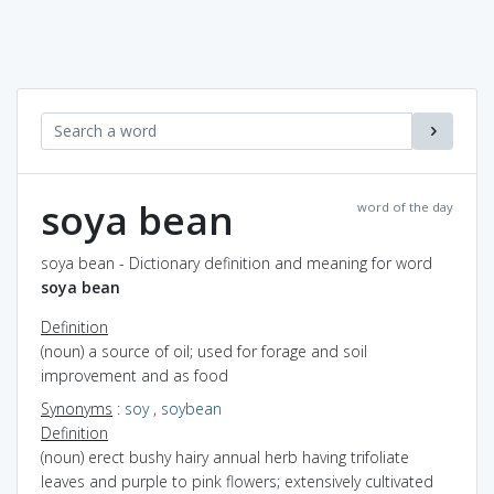
soya bean
word of the day
soya bean - Dictionary definition and meaning for word
soya bean
Definition
(noun) a source of oil; used for forage and soil
improvement and as food
Synonyms
:
soy
,
soybean
Definition
(noun) erect bushy hairy annual herb having trifoliate
leaves and purple to pink flowers; extensively cultivated