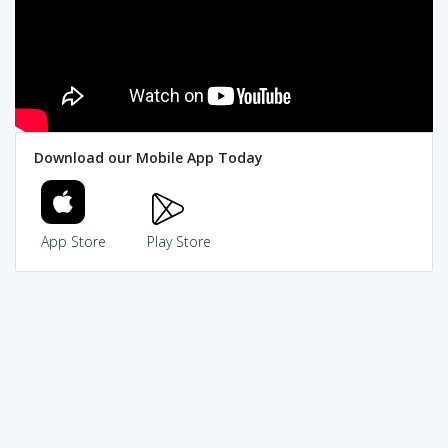
Download our Mobile App Today
App Store
Play Store