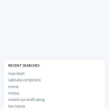
RECENT SEARCHES
soya bean
sabbatia campestris
moirai
riotous
richard von krafft-ebing
hen harrier