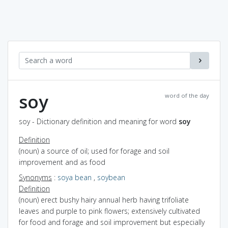
soy
word of the day
soy - Dictionary definition and meaning for word
soy
Definition
(noun) a source of oil; used for forage and soil
improvement and as food
Synonyms
:
soya bean
,
soybean
Definition
(noun) erect bushy hairy annual herb having trifoliate
leaves and purple to pink flowers; extensively cultivated
for food and forage and soil improvement but especially