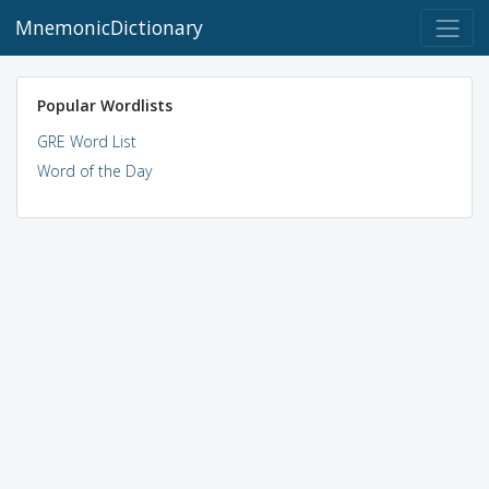
MnemonicDictionary
Popular Wordlists
GRE Word List
Word of the Day