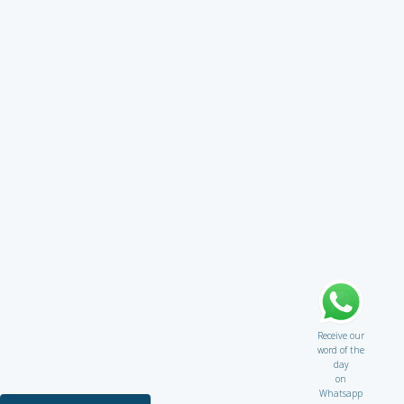
Receive our
word of the
day
on
Whatsapp