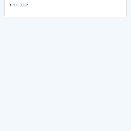
recondite