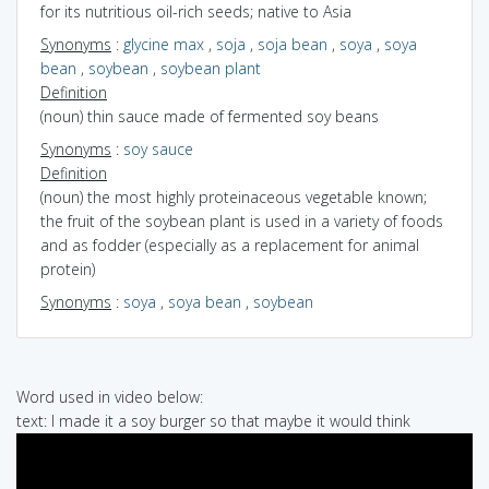
for its nutritious oil-rich seeds; native to Asia
Synonyms
:
glycine max
,
soja
,
soja bean
,
soya
,
soya
bean
,
soybean
,
soybean plant
Definition
(noun) thin sauce made of fermented soy beans
Synonyms
:
soy sauce
Definition
(noun) the most highly proteinaceous vegetable known;
the fruit of the soybean plant is used in a variety of foods
and as fodder (especially as a replacement for animal
protein)
Synonyms
:
soya
,
soya bean
,
soybean
Word used in video below:
text: I made it a soy burger so that maybe it would think