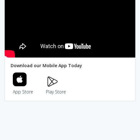
Download our Mobile App Today
App Store
Play Store