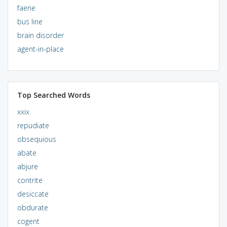
faerie
bus line
brain disorder
agent-in-place
Top Searched Words
xxix
repudiate
obsequious
abate
abjure
contrite
desiccate
obdurate
cogent