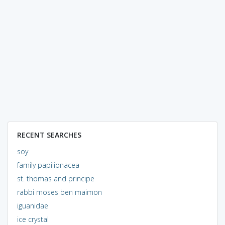
RECENT SEARCHES
soy
family papilionacea
st. thomas and principe
rabbi moses ben maimon
iguanidae
ice crystal