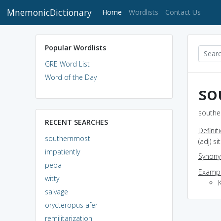
MnemonicDictionary
(current)
Home
Wordlists
Contact Us
Popular Wordlists
GRE Word List
Word of the Day
so
southe
RECENT SEARCHES
Definit
southernmost
(adj) s
impatiently
Synon
peba
Exampl
witty
K
salvage
orycteropus afer
remilitarization