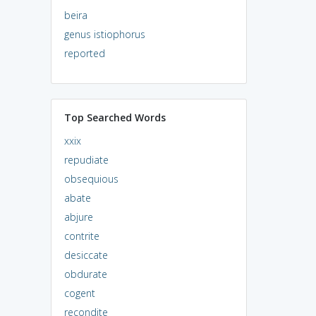
beira
genus istiophorus
reported
Top Searched Words
xxix
repudiate
obsequious
abate
abjure
contrite
desiccate
obdurate
cogent
recondite