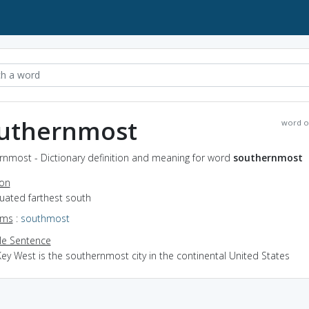
uthernmost
word o
rnmost - Dictionary definition and meaning for word
southernmost
ion
ituated farthest south
yms
:
southmost
e Sentence
ey West is the southernmost city in the continental United States