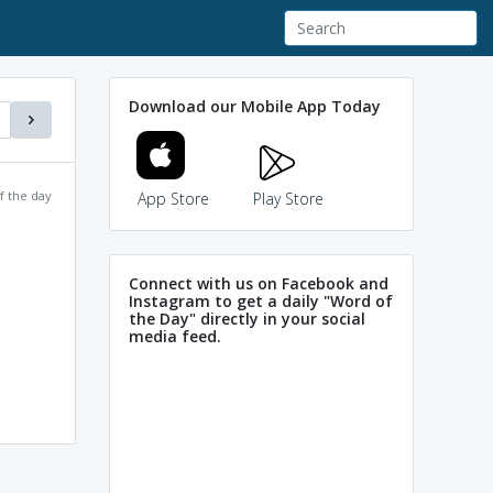
Download our Mobile App Today
f the day
App Store
Play Store
Connect with us on Facebook and
Instagram to get a daily "Word of
the Day" directly in your social
media feed.