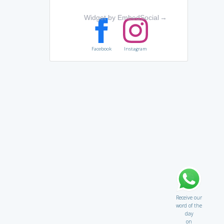
Widget by EmbedSocial
→
Facebook
Instagram
Receive our
word of the
day
on