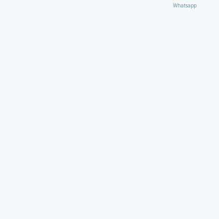
Whatsapp