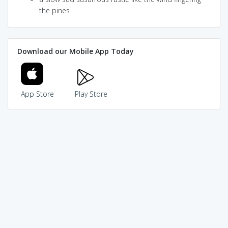
the pines
Download our Mobile App Today
App Store
Play Store