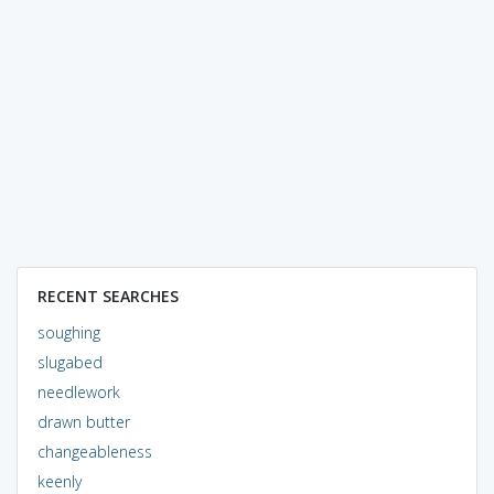
RECENT SEARCHES
soughing
slugabed
needlework
drawn butter
changeableness
keenly