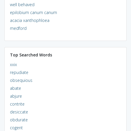
well behaved
epilobium canum canum
acacia xanthophloea
medford
Top Searched Words
xxix
repudiate
obsequious
abate
abjure
contrite
desiccate
obdurate
cogent