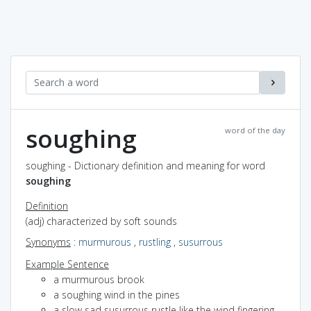
soughing
word of the day
soughing - Dictionary definition and meaning for word
soughing
Definition
(adj) characterized by soft sounds
Synonyms
:
murmurous
,
rustling
,
susurrous
Example Sentence
a murmurous brook
a soughing wind in the pines
a slow sad susurrous rustle like the wind fingering