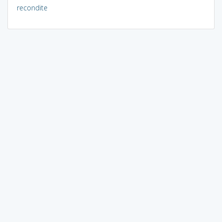
recondite