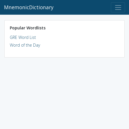
MnemonicDictionary
Popular Wordlists
GRE Word List
Word of the Day