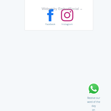
Widget by EmbedSocial
→
Facebook
Instagram
Receive our
word of the
day
on