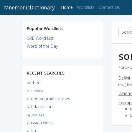
MnemonicDictionary
(current)
Home
Wordlists
Contact Us
Popular Wordlists
GRE Word List
Word of the Day
so
sorbed
RECENT SEARCHES
Definit
sorbed
(adj) (
recidivist
Synon
order dinornithiformes
Exampl
fall dandelion
spear up
passion week
olein