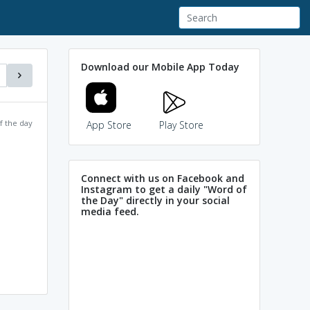
Download our Mobile App Today
f the day
App Store
Play Store
Connect with us on Facebook and
Instagram to get a daily "Word of
the Day" directly in your social
media feed.