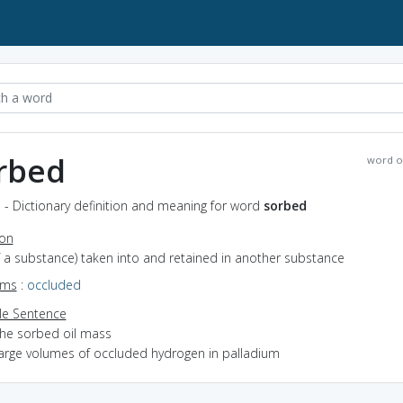
rbed
word o
 - Dictionary definition and meaning for word
sorbed
ion
of a substance) taken into and retained in another substance
yms
:
occluded
e Sentence
the sorbed oil mass
large volumes of occluded hydrogen in palladium