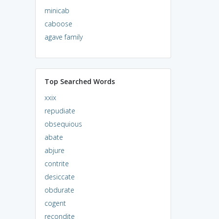
minicab
caboose
agave family
Top Searched Words
xxix
repudiate
obsequious
abate
abjure
contrite
desiccate
obdurate
cogent
recondite