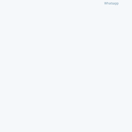
Whatsapp