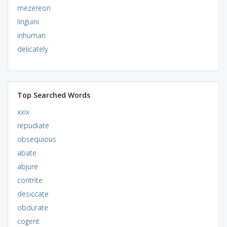
mezereon
linguini
inhuman
delicately
Top Searched Words
xxix
repudiate
obsequious
abate
abjure
contrite
desiccate
obdurate
cogent