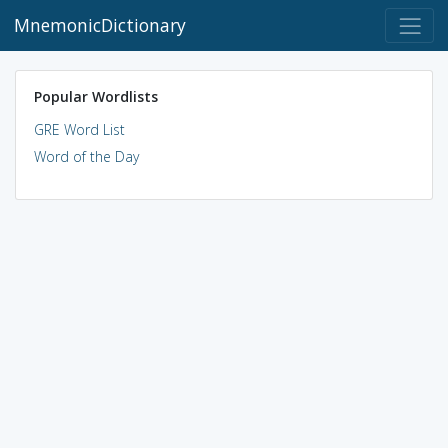
MnemonicDictionary
Popular Wordlists
GRE Word List
Word of the Day