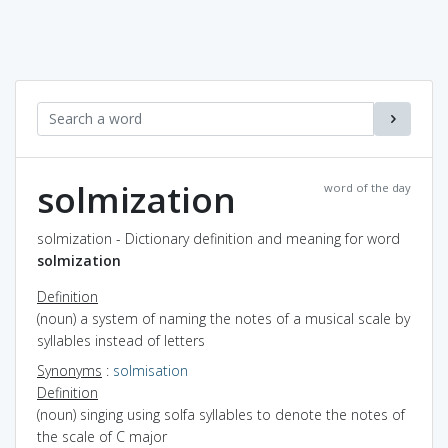
solmization
word of the day
solmization - Dictionary definition and meaning for word
solmization
Definition
(noun) a system of naming the notes of a musical scale by
syllables instead of letters
Synonyms
:
solmisation
Definition
(noun) singing using solfa syllables to denote the notes of
the scale of C major