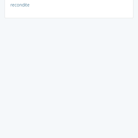
recondite