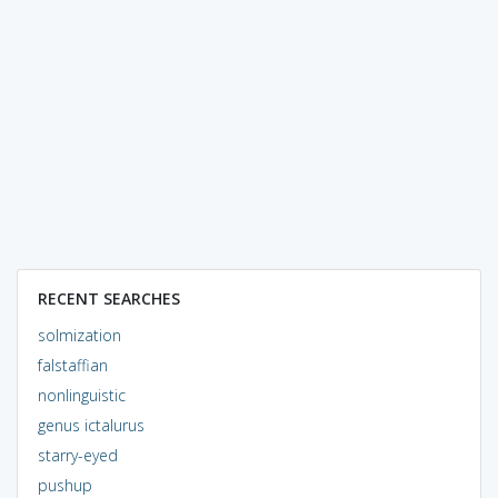
RECENT SEARCHES
solmization
falstaffian
nonlinguistic
genus ictalurus
starry-eyed
pushup