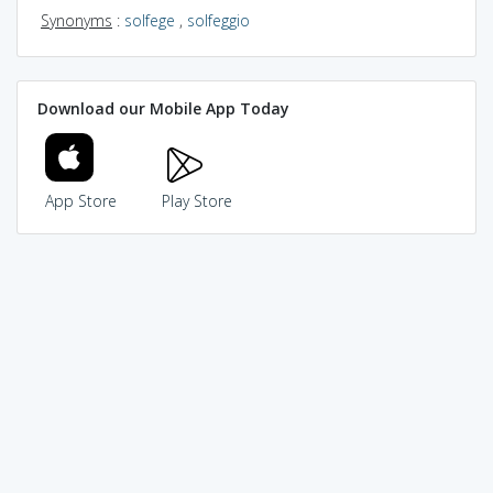
Synonyms
:
solfege
,
solfeggio
Download our Mobile App Today
App Store
Play Store