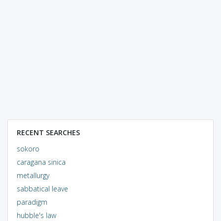
RECENT SEARCHES
sokoro
caragana sinica
metallurgy
sabbatical leave
paradigm
hubble's law