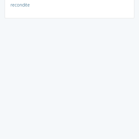
recondite