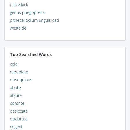
place kick
genus phegopteris
pithecellodium unguis-cati
westside
Top Searched Words
xxix
repudiate
obsequious
abate
abjure
contrite
desiccate
obdurate
cogent