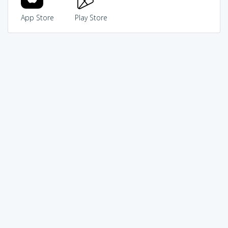
App Store
Play Store