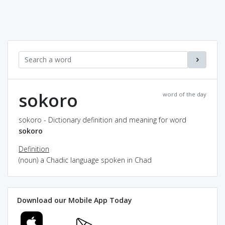
sokoro
word of the day
sokoro - Dictionary definition and meaning for word
sokoro
Definition
(noun) a Chadic language spoken in Chad
Download our Mobile App Today