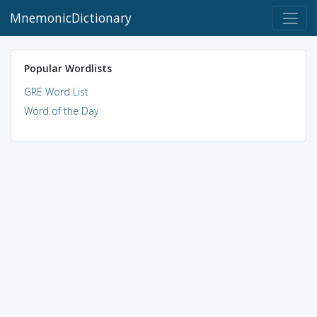
MnemonicDictionary
Popular Wordlists
GRE Word List
Word of the Day