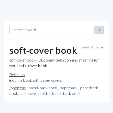
soft-cover book
word of the day
soft-cover book - Dictionary definition and meaning for
word
soft-cover book
Definition
(noun) a book with paper covers
Synonyms
:
paper-back book
,
paperback
,
paperback
book
,
soft-cover
,
softback
,
softback book