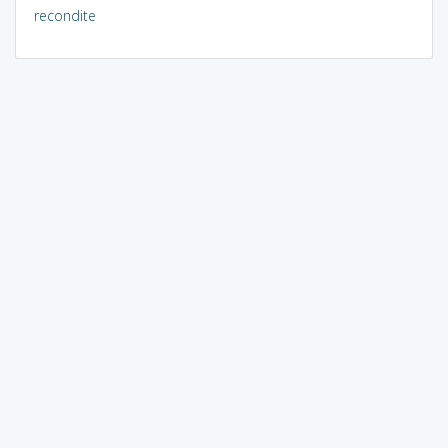
recondite