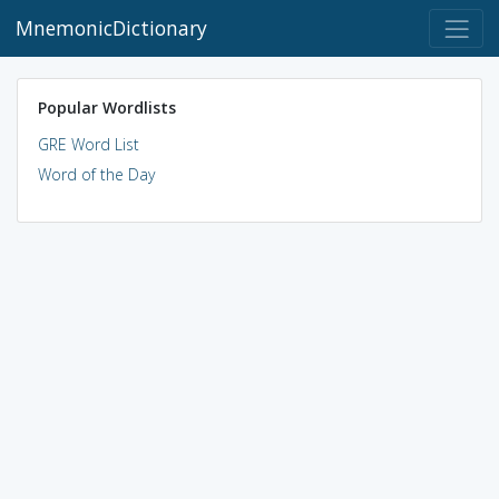
MnemonicDictionary
Popular Wordlists
GRE Word List
Word of the Day