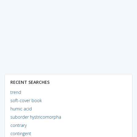
RECENT SEARCHES
trend
soft-cover book
humic acid
suborder hystricomorpha
contrary
contingent