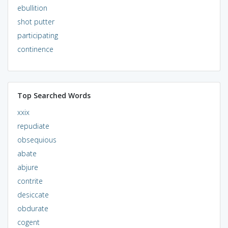
ebullition
shot putter
participating
continence
Top Searched Words
xxix
repudiate
obsequious
abate
abjure
contrite
desiccate
obdurate
cogent