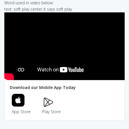
Word used in video below:
text: soft play center it says soft play
Download our Mobile App Today
App Store
Play Store