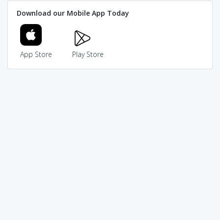
Download our Mobile App Today
App Store
Play Store