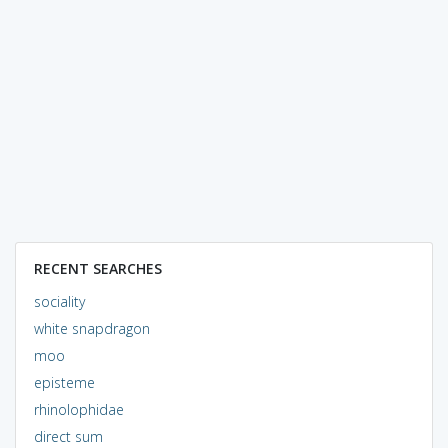
RECENT SEARCHES
sociality
white snapdragon
moo
episteme
rhinolophidae
direct sum