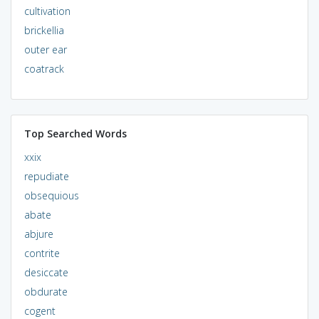
cultivation
brickellia
outer ear
coatrack
Top Searched Words
xxix
repudiate
obsequious
abate
abjure
contrite
desiccate
obdurate
cogent