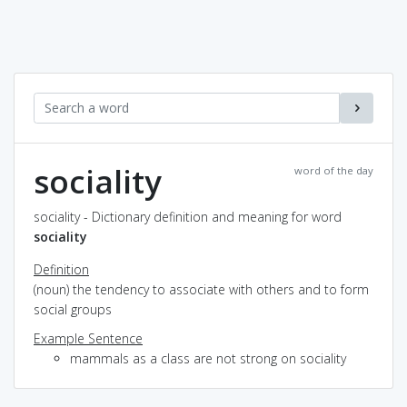
sociality
word of the day
sociality - Dictionary definition and meaning for word
sociality
Definition
(noun) the tendency to associate with others and to form
social groups
Example Sentence
mammals as a class are not strong on sociality