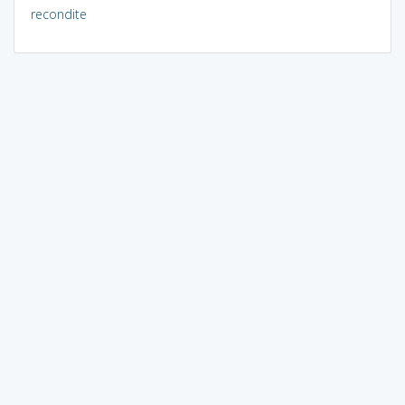
recondite