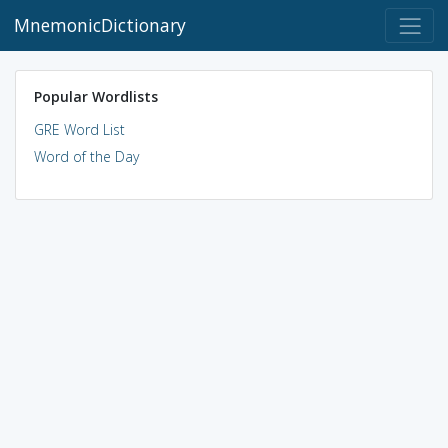
MnemonicDictionary
Popular Wordlists
GRE Word List
Word of the Day