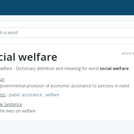
cial welfare
word o
welfare - Dictionary definition and meaning for word
social welfare
ion
 governmental provision of economic assistance to persons in need
yms
:
public assistance
,
welfare
e Sentence
he lives on welfare