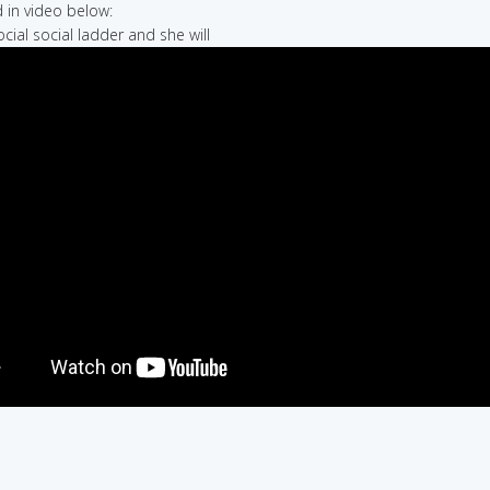
in video below:
ocial social ladder and she will