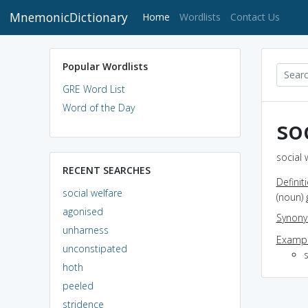
MnemonicDictionary
(current)
Home
Wordlists
Contact Us
Popular Wordlists
GRE Word List
Word of the Day
so
social 
RECENT SEARCHES
Definit
social welfare
(noun)
agonised
Synon
unharness
Exampl
unconstipated
s
hoth
peeled
stridence