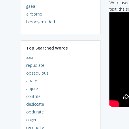
Word used 
gaea
text: the s
airborne
bloody-minded
Top Searched Words
xxix
repudiate
obsequious
abate
abjure
contrite
desiccate
obdurate
cogent
recondite