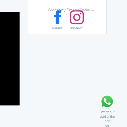
Widget by EmbedSocial
→
Facebook
Instagram
Receive our
word of the
day
on