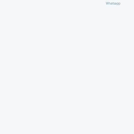
Whatsapp