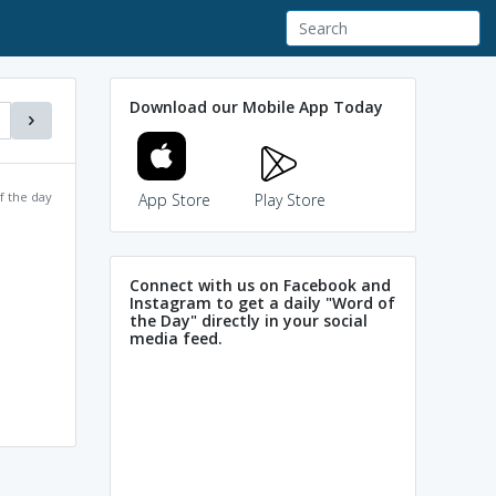
Download our Mobile App Today
f the day
App Store
Play Store
Connect with us on Facebook and
Instagram to get a daily "Word of
the Day" directly in your social
media feed.