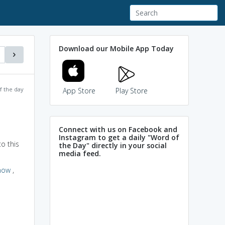
Download our Mobile App Today
f the day
App Store
Play Store
Connect with us on Facebook and
Instagram to get a daily "Word of
o this
the Day" directly in your social
media feed.
now
,