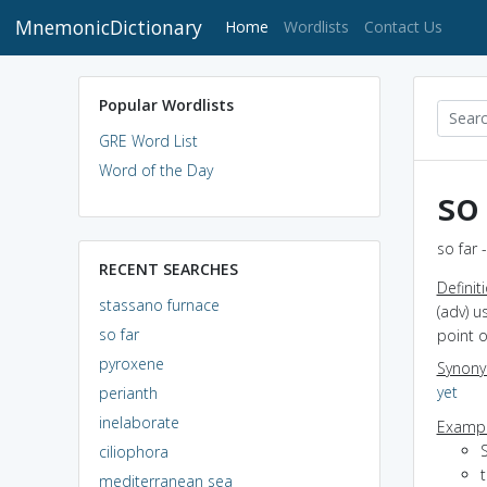
MnemonicDictionary
(current)
Home
Wordlists
Contact Us
Popular Wordlists
GRE Word List
Word of the Day
so
so far 
RECENT SEARCHES
Definit
stassano furnace
(adv) u
so far
point o
pyroxene
Synon
yet
perianth
inelaborate
Exampl
S
ciliophora
t
mediterranean sea