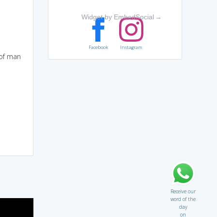
Widget by EmbedSocial
→
Facebook
Instagram
 of man
Receive our
word of the
day
on