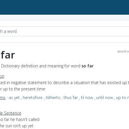
 far
word o
- Dictionary definition and meaning for word
so far
ion
sed in negative statement to describe a situation that has existed up t
r up to the present time
yms
:
as yet
,
heretofore
,
hitherto
,
thus far
,
til now
,
until now
,
up to 
e Sentence
o far he hasn't called
he sun isn't up yet