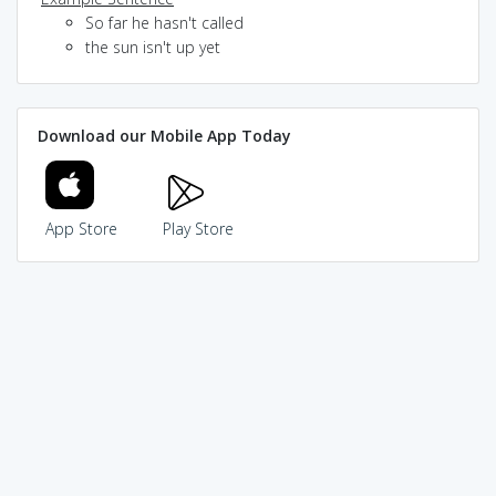
So far he hasn't called
the sun isn't up yet
Download our Mobile App Today
App Store
Play Store