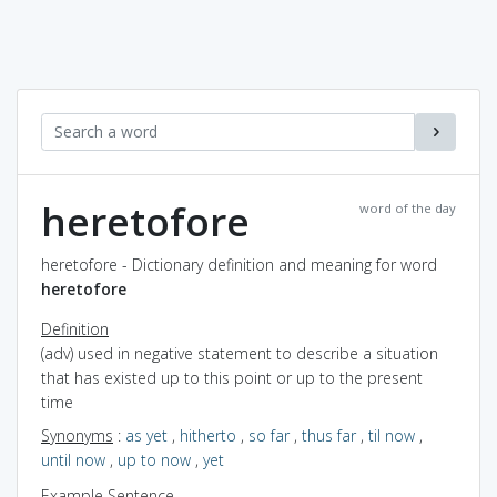
heretofore
word of the day
heretofore - Dictionary definition and meaning for word
heretofore
Definition
(adv) used in negative statement to describe a situation
that has existed up to this point or up to the present
time
Synonyms
:
as yet
,
hitherto
,
so far
,
thus far
,
til now
,
until now
,
up to now
,
yet
Example Sentence