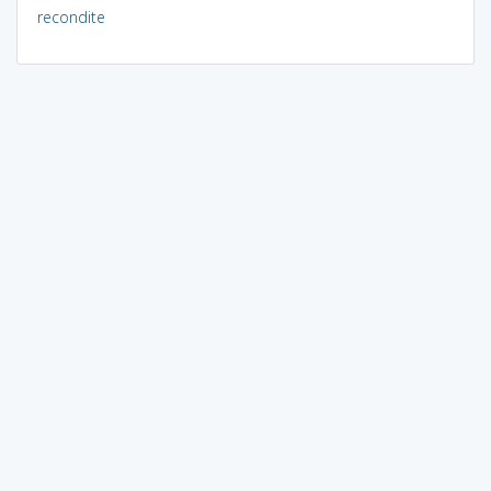
recondite