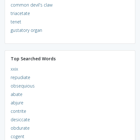
common devil's claw
triacetate
tenet
gustatory organ
Top Searched Words
xxix
repudiate
obsequious
abate
abjure
contrite
desiccate
obdurate
cogent