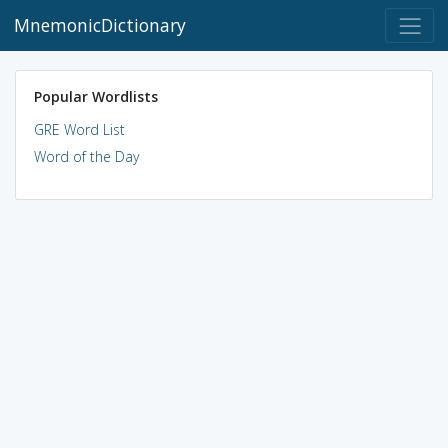
MnemonicDictionary
Popular Wordlists
GRE Word List
Word of the Day