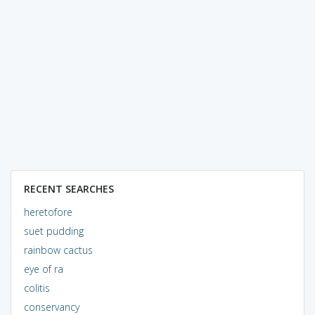
RECENT SEARCHES
heretofore
suet pudding
rainbow cactus
eye of ra
colitis
conservancy