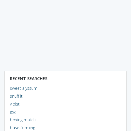
RECENT SEARCHES
sweet alyssum
snuff it
vibist
gsa
boxing match
base-forming