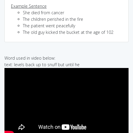
Example Sentence
She died from cancer
The children perished in the fire
The patient went peacefully
The old guy kicked the bucket at the age of 102
Word used in video below:
text: levels back up to snuff but until he