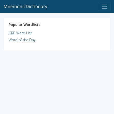
MnemonicDictionary
Popular Wordlists
GRE Word List
Word of the Day