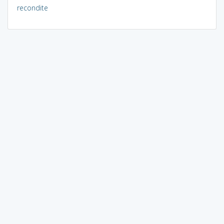
recondite