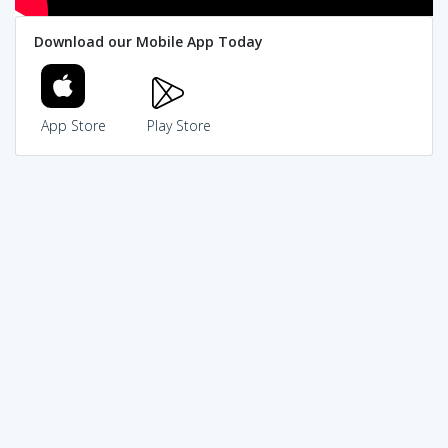
Download our Mobile App Today
App Store
Play Store