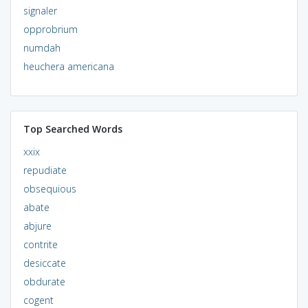
signaler
opprobrium
numdah
heuchera americana
Top Searched Words
xxix
repudiate
obsequious
abate
abjure
contrite
desiccate
obdurate
cogent