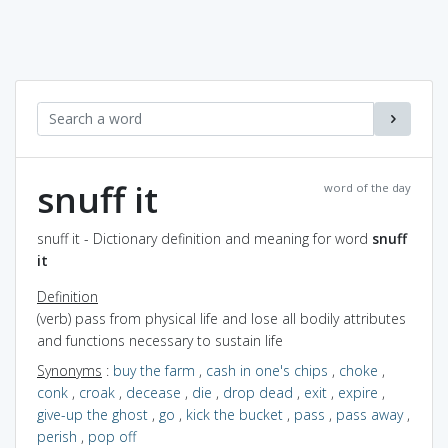
snuff it
word of the day
snuff it - Dictionary definition and meaning for word
snuff
it
Definition
(verb) pass from physical life and lose all bodily attributes
and functions necessary to sustain life
Synonyms
:
buy the farm
,
cash in one's chips
,
choke
,
conk
,
croak
,
decease
,
die
,
drop dead
,
exit
,
expire
,
give-up the ghost
,
go
,
kick the bucket
,
pass
,
pass away
,
perish
,
pop off