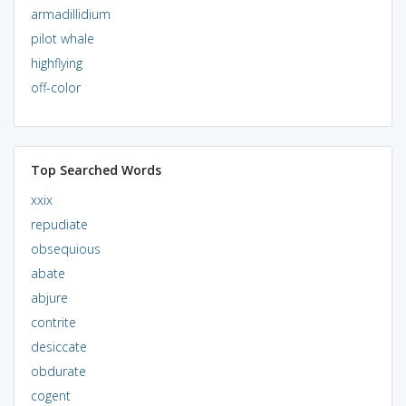
armadillidium
pilot whale
highflying
off-color
Top Searched Words
xxix
repudiate
obsequious
abate
abjure
contrite
desiccate
obdurate
cogent