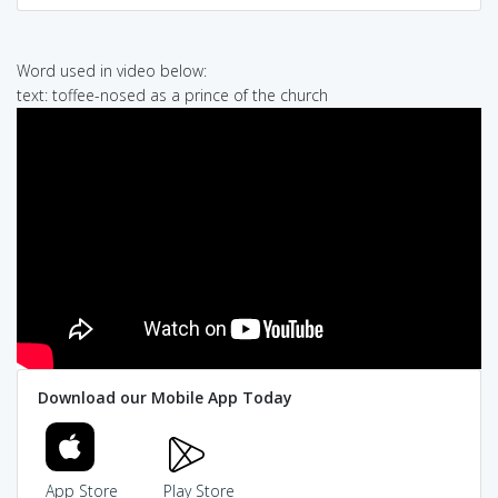
Word used in video below:
text: toffee-nosed as a prince of the church
Download our Mobile App Today
App Store
Play Store