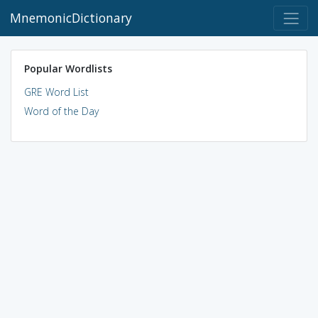
MnemonicDictionary
Popular Wordlists
GRE Word List
Word of the Day