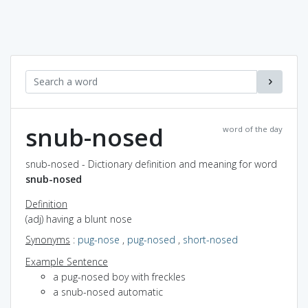
snub-nosed
word of the day
snub-nosed - Dictionary definition and meaning for word
snub-nosed
Definition
(adj) having a blunt nose
Synonyms
:
pug-nose
,
pug-nosed
,
short-nosed
Example Sentence
a pug-nosed boy with freckles
a snub-nosed automatic