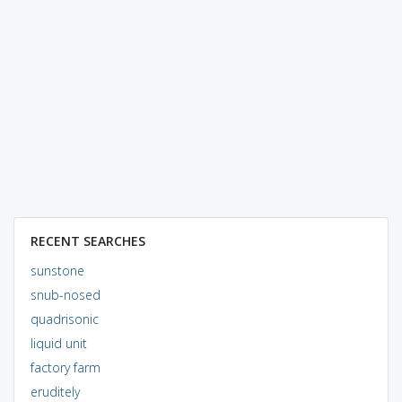
RECENT SEARCHES
sunstone
snub-nosed
quadrisonic
liquid unit
factory farm
eruditely