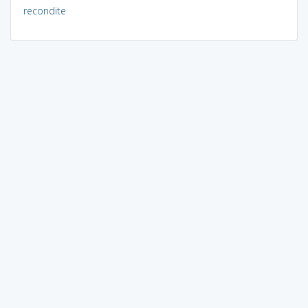
recondite