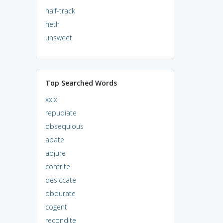
half-track
heth
unsweet
Top Searched Words
xxix
repudiate
obsequious
abate
abjure
contrite
desiccate
obdurate
cogent
recondite