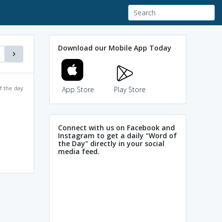
Download our Mobile App Today
f the day
App Store
Play Store
Connect with us on Facebook and
Instagram to get a daily "Word of
the Day" directly in your social
media feed.