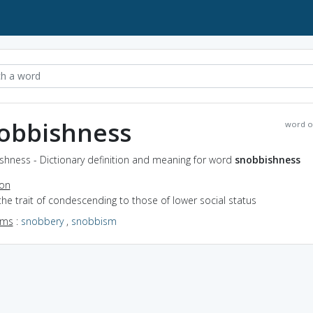
obbishness
word o
shness - Dictionary definition and meaning for word
snobbishness
ion
the trait of condescending to those of lower social status
yms
:
snobbery
,
snobbism