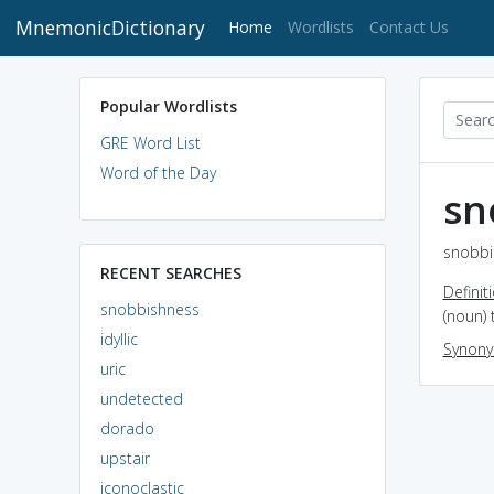
MnemonicDictionary
(current)
Home
Wordlists
Contact Us
Popular Wordlists
GRE Word List
Word of the Day
sn
snobbi
RECENT SEARCHES
Definit
snobbishness
(noun) 
idyllic
Synon
uric
undetected
dorado
upstair
iconoclastic