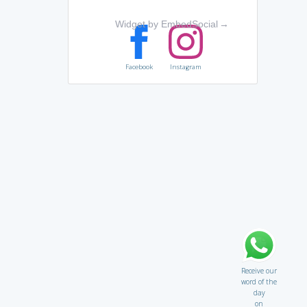
Widget by EmbedSocial
→
Facebook
Instagram
Receive our
word of the
day
on