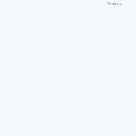
Whatsapp