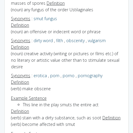
masses of spores
Definition
(noun) any fungus of the order Ustilaginales
Synonyms
:
smut fungus
Definition
(noun) an offensive or indecent word or phrase
Synonyms
:
dirty word
,
filth
,
obscenity
,
vulgarism
Definition
(noun) creative activity (writing or pictures or films etc.) of
no literary or artistic value other than to stimulate sexual
desire
Synonyms
:
erotica
,
porn
,
porno
,
pornography
Definition
(verb) make obscene
Example Sentence
This line in the play smuts the entire act
Definition
(verb) stain with a dirty substance, such as soot
Definition
(verb) become affected with smut