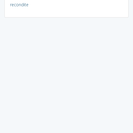
recondite