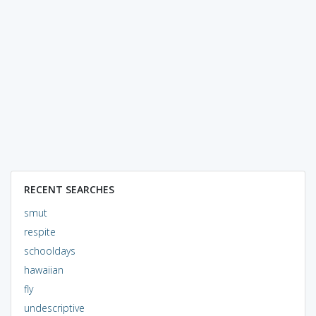
RECENT SEARCHES
smut
respite
schooldays
hawaiian
fly
undescriptive