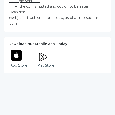
Example Sentence
the corn smutted and could not be eaten
Definition
(verb) affect with smut or mildew, as of a crop such as
corn
Download our Mobile App Today
App Store
Play Store