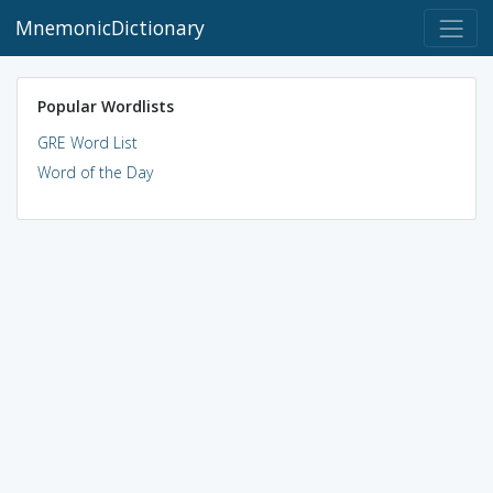
MnemonicDictionary
Popular Wordlists
GRE Word List
Word of the Day