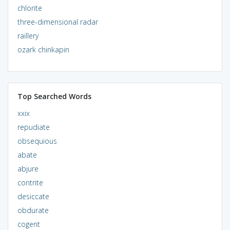
chlorite
three-dimensional radar
raillery
ozark chinkapin
Top Searched Words
xxix
repudiate
obsequious
abate
abjure
contrite
desiccate
obdurate
cogent