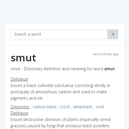
smut
word of the day
smut - Dictionary definition and meaning for word
smut
Definition
(noun) a black colloidal substance consisting wholly or
principally of amorphous carbon and used to make
pigments and ink
Synonyms
:
carbon black
,
crock
,
lampblack
,
soot
Definition
(noun) destructive diseases of plants (especially cereal
grasses) caused by fungi that produce black powdery