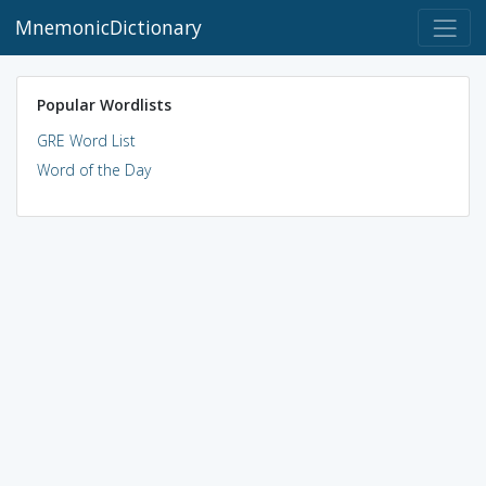
MnemonicDictionary
Popular Wordlists
GRE Word List
Word of the Day