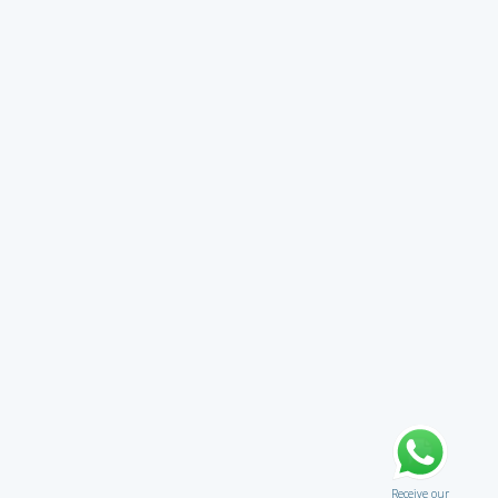
Receive our