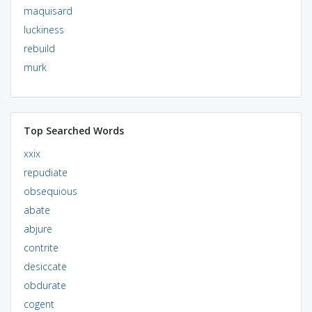
maquisard
luckiness
rebuild
murk
Top Searched Words
xxix
repudiate
obsequious
abate
abjure
contrite
desiccate
obdurate
cogent