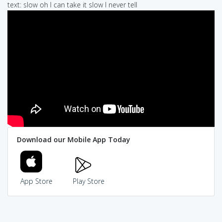
text: slow oh I can take it slow I never tell
Download our Mobile App Today
App Store
Play Store