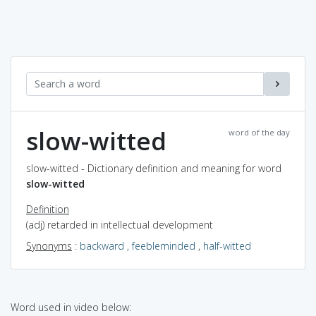
slow-witted
word of the day
slow-witted - Dictionary definition and meaning for word
slow-witted
Definition
(adj) retarded in intellectual development
Synonyms
:
backward
,
feebleminded
,
half-witted
Word used in video below: