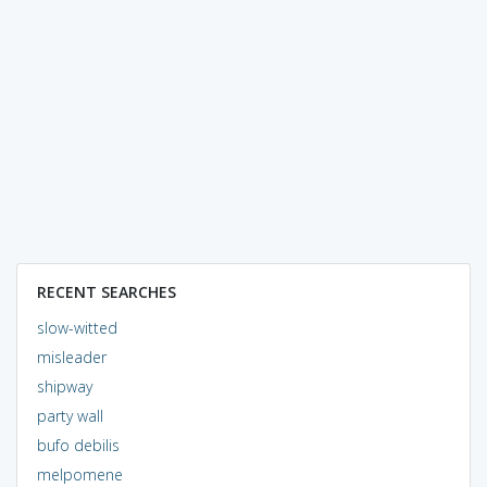
RECENT SEARCHES
slow-witted
misleader
shipway
party wall
bufo debilis
melpomene