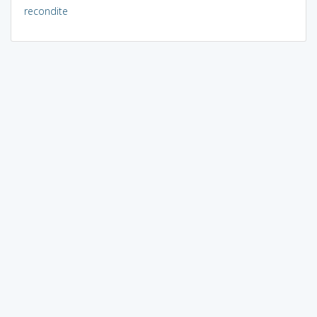
recondite