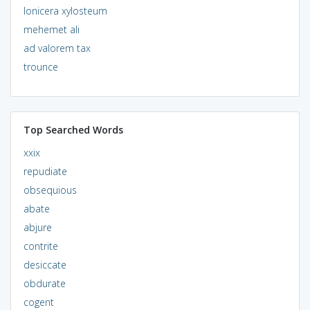
lonicera xylosteum
mehemet ali
ad valorem tax
trounce
Top Searched Words
xxix
repudiate
obsequious
abate
abjure
contrite
desiccate
obdurate
cogent