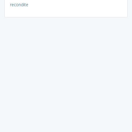
recondite