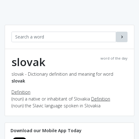
slovak
word of the day
slovak - Dictionary definition and meaning for word
slovak
Definition
(noun) a native or inhabitant of Slovakia
Definition
(noun) the Slavic language spoken in Slovakia
Download our Mobile App Today