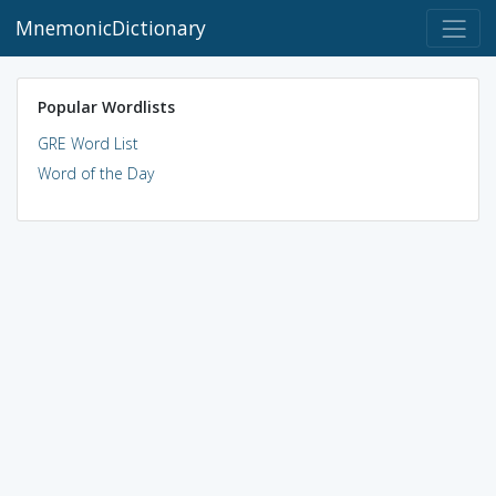
MnemonicDictionary
Popular Wordlists
GRE Word List
Word of the Day