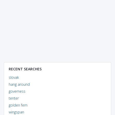
RECENT SEARCHES
slovak
hang around
governess
tenter
golden fern
wingspan