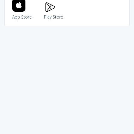
App Store
Play Store