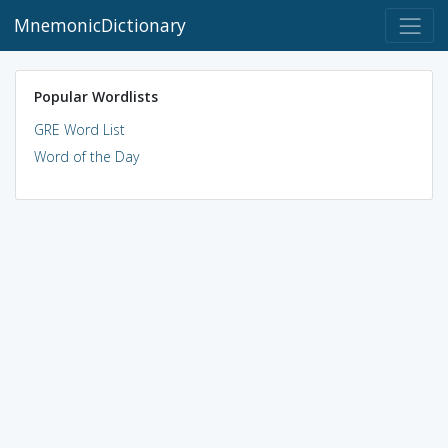
MnemonicDictionary
Popular Wordlists
GRE Word List
Word of the Day