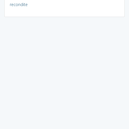
recondite