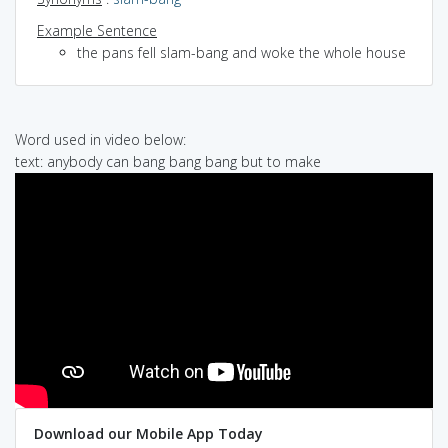
Example Sentence
the pans fell slam-bang and woke the whole house
Word used in video below:
text: anybody can bang bang bang but to make
Download our Mobile App Today