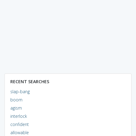
RECENT SEARCHES
slap-bang
boom
agism
interlock
confident
allowable