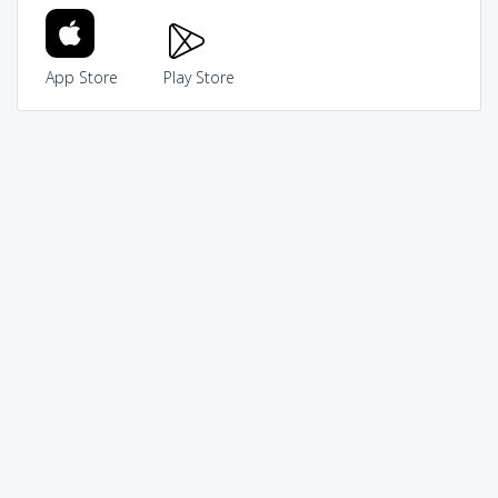
App Store
Play Store