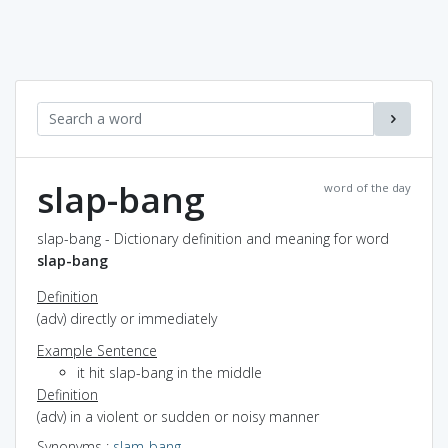
slap-bang
word of the day
slap-bang - Dictionary definition and meaning for word
slap-bang
Definition
(adv) directly or immediately
Example Sentence
it hit slap-bang in the middle
Definition
(adv) in a violent or sudden or noisy manner
Synonyms
:
slam-bang