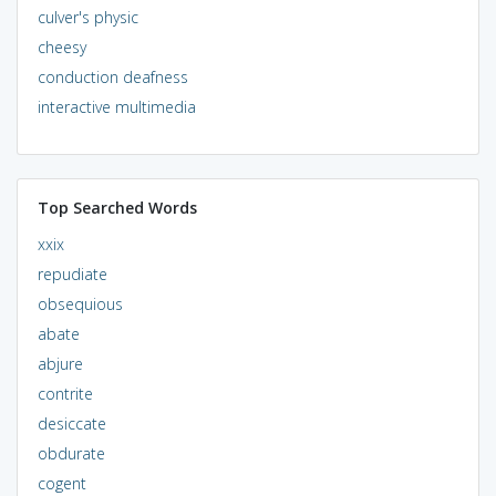
culver's physic
cheesy
conduction deafness
interactive multimedia
Top Searched Words
xxix
repudiate
obsequious
abate
abjure
contrite
desiccate
obdurate
cogent