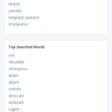
beaner
panoply
telegraph operator
stradavarius
Top Searched Words
xxix
repudiate
obsequious
abate
abjure
contrite
desiccate
obdurate
cogent