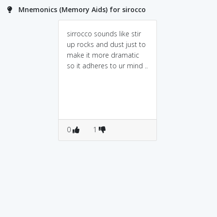
Mnemonics (Memory Aids) for sirocco
sirrocco sounds like stir
up rocks and dust just to
make it more dramatic
so it adheres to ur mind ..
0
1