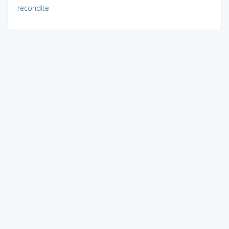
recondite