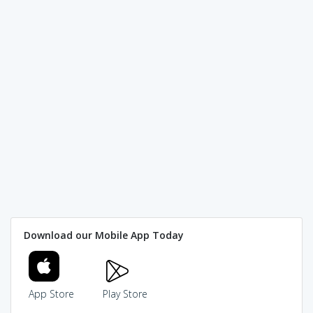
Download our Mobile App Today
App Store
Play Store