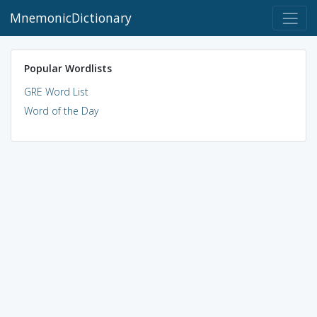
MnemonicDictionary
Popular Wordlists
GRE Word List
Word of the Day