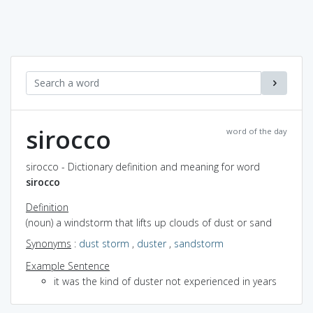
sirocco
word of the day
sirocco - Dictionary definition and meaning for word
sirocco
Definition
(noun) a windstorm that lifts up clouds of dust or sand
Synonyms
:
dust storm
,
duster
,
sandstorm
Example Sentence
it was the kind of duster not experienced in years