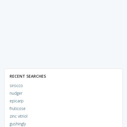
RECENT SEARCHES
sirocco
nudger
epicarp
fruticose
zinc vitriol
gushingly