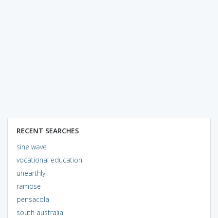
RECENT SEARCHES
sine wave
vocational education
unearthly
ramose
pensacola
south australia