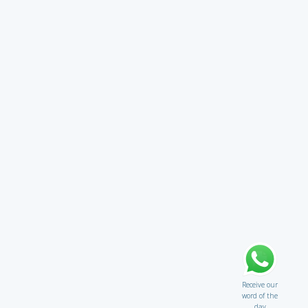
Receive our
word of the
day