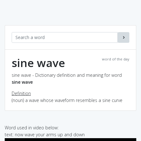
sine wave
word of the day
sine wave - Dictionary definition and meaning for word
sine wave
Definition
(noun) a wave whose waveform resembles a sine curve
Word used in video below:
text: now wave your arms up and down