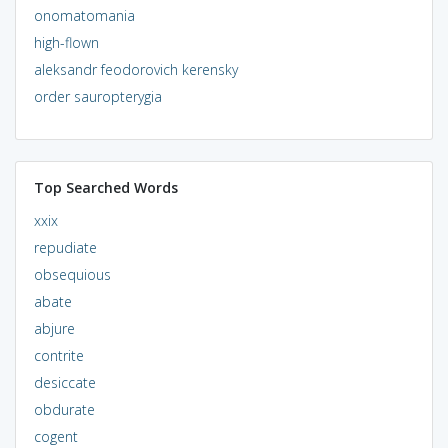
onomatomania
high-flown
aleksandr feodorovich kerensky
order sauropterygia
Top Searched Words
xxix
repudiate
obsequious
abate
abjure
contrite
desiccate
obdurate
cogent