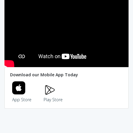
Download our Mobile App Today
App Store
Play Store