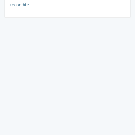
recondite