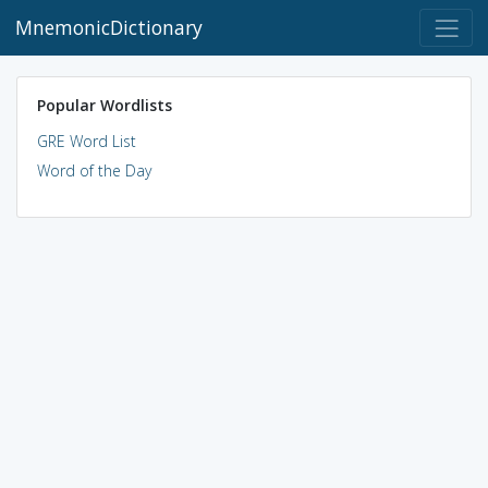
MnemonicDictionary
Popular Wordlists
GRE Word List
Word of the Day