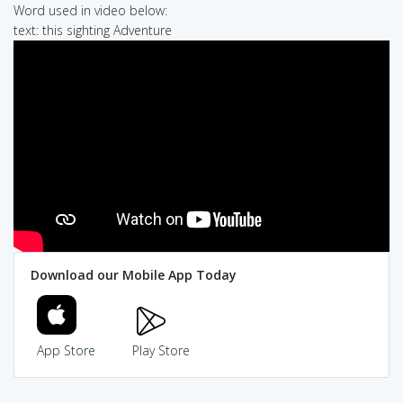
Word used in video below:
text: this sighting Adventure
Download our Mobile App Today
App Store
Play Store