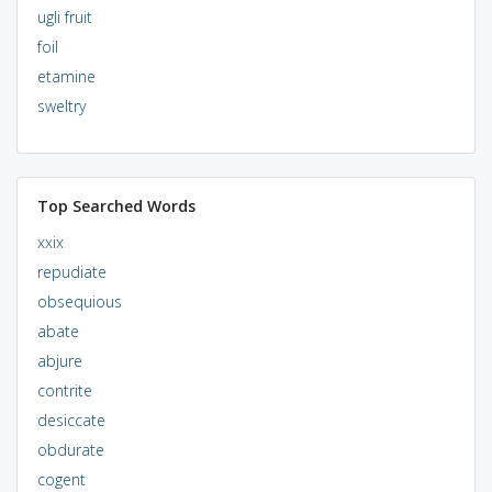
ugli fruit
foil
etamine
sweltry
Top Searched Words
xxix
repudiate
obsequious
abate
abjure
contrite
desiccate
obdurate
cogent