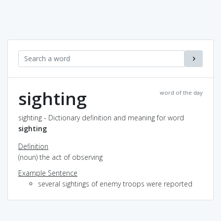
sighting
word of the day
sighting - Dictionary definition and meaning for word
sighting
Definition
(noun) the act of observing
Example Sentence
several sightings of enemy troops were reported