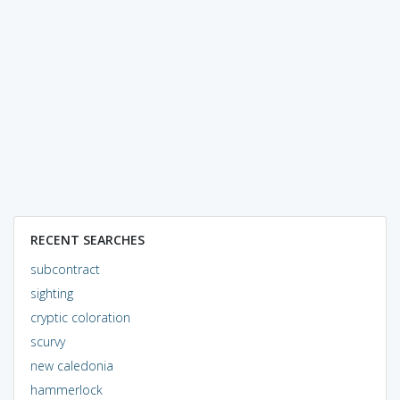
RECENT SEARCHES
subcontract
sighting
cryptic coloration
scurvy
new caledonia
hammerlock