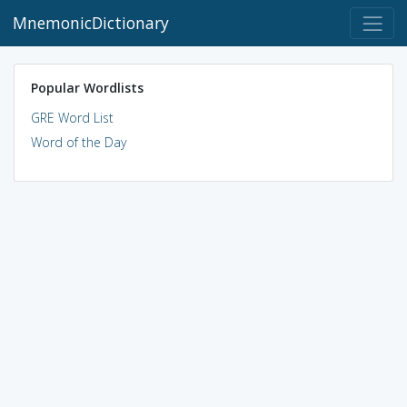
MnemonicDictionary
Popular Wordlists
GRE Word List
Word of the Day