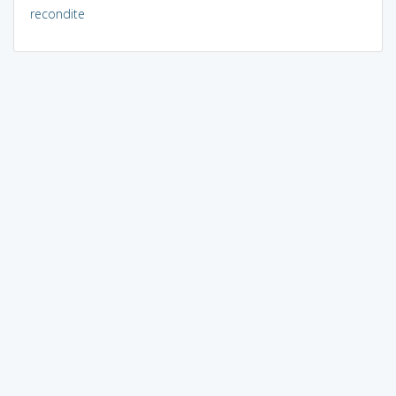
recondite