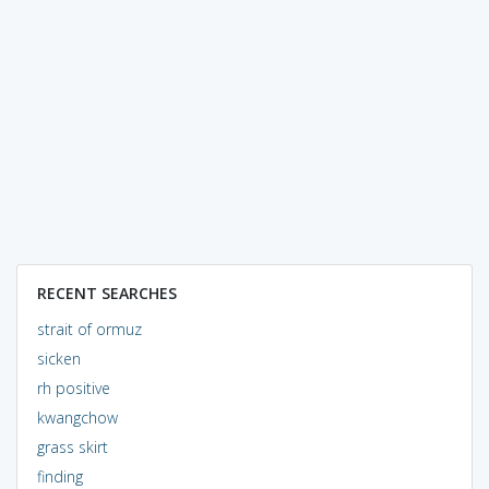
RECENT SEARCHES
strait of ormuz
sicken
rh positive
kwangchow
grass skirt
finding