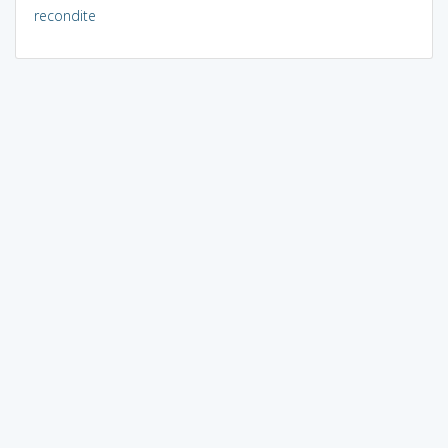
recondite