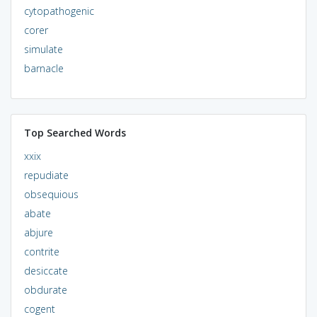
cytopathogenic
corer
simulate
barnacle
Top Searched Words
xxix
repudiate
obsequious
abate
abjure
contrite
desiccate
obdurate
cogent