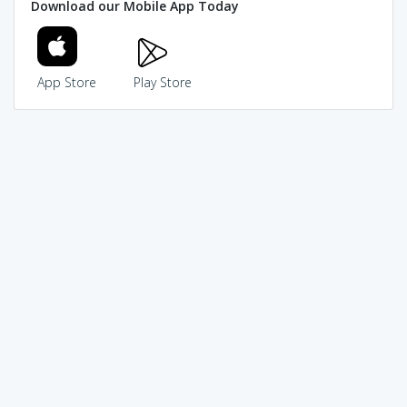
Download our Mobile App Today
App Store
Play Store