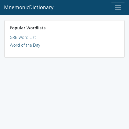
MnemonicDictionary
Popular Wordlists
GRE Word List
Word of the Day