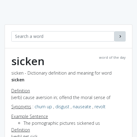
sicken
word of the day
sicken - Dictionary definition and meaning for word
sicken
Definition
(verb) cause aversion in; offend the moral sense of
Synonyms
:
churn up
,
disgust
,
nauseate
,
revolt
Example Sentence
The pornographic pictures sickened us
Definition
(verb) get sick