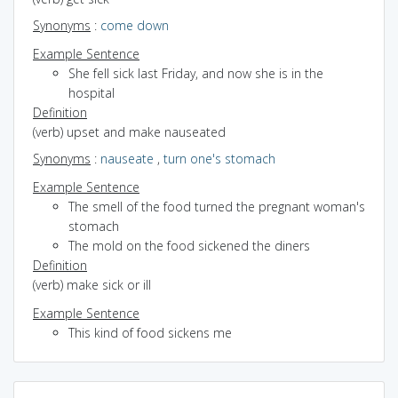
Synonyms
:
come down
Example Sentence
She fell sick last Friday, and now she is in the
hospital
Definition
(verb) upset and make nauseated
Synonyms
:
nauseate
,
turn one's stomach
Example Sentence
The smell of the food turned the pregnant woman's
stomach
The mold on the food sickened the diners
Definition
(verb) make sick or ill
Example Sentence
This kind of food sickens me