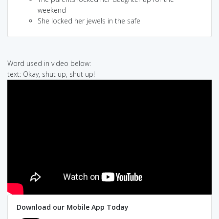
weekend
She locked her jewels in the safe
Word used in video below:
text: Okay, shut up, shut up!
Download our Mobile App Today