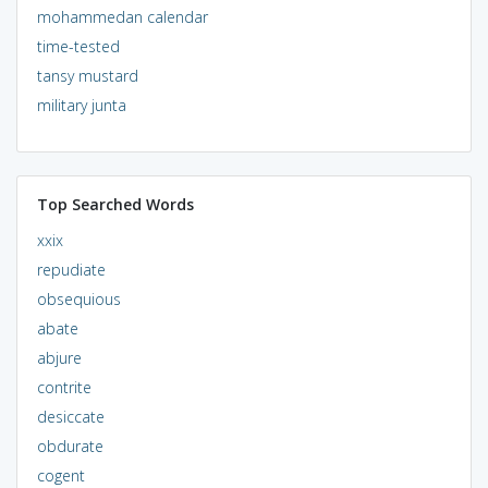
mohammedan calendar
time-tested
tansy mustard
military junta
Top Searched Words
xxix
repudiate
obsequious
abate
abjure
contrite
desiccate
obdurate
cogent