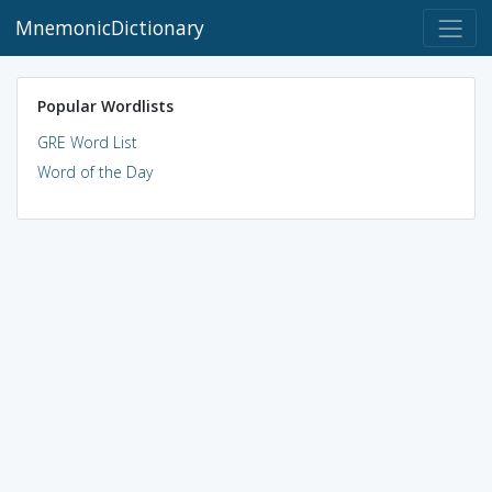
MnemonicDictionary
Popular Wordlists
GRE Word List
Word of the Day