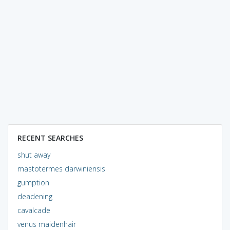
RECENT SEARCHES
shut away
mastotermes darwiniensis
gumption
deadening
cavalcade
venus maidenhair