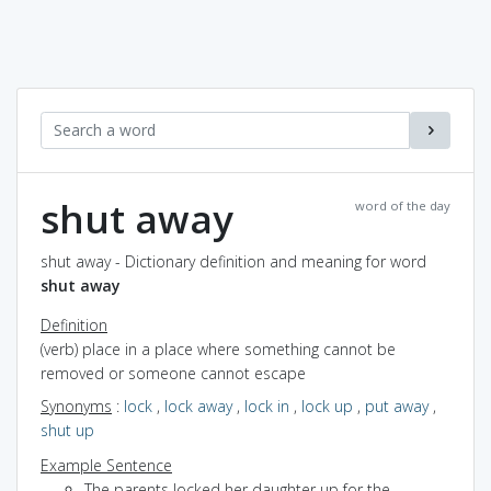
shut away
word of the day
shut away - Dictionary definition and meaning for word
shut away
Definition
(verb) place in a place where something cannot be
removed or someone cannot escape
Synonyms
:
lock
,
lock away
,
lock in
,
lock up
,
put away
,
shut up
Example Sentence
The parents locked her daughter up for the